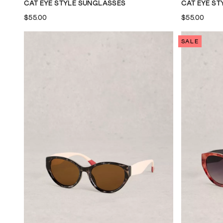
CAT EYE STYLE SUNGLASSES
CAT EYE S
$55.00
$55.00
SALE