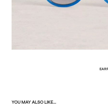
EAR
YOU MAY ALSO LIKE...