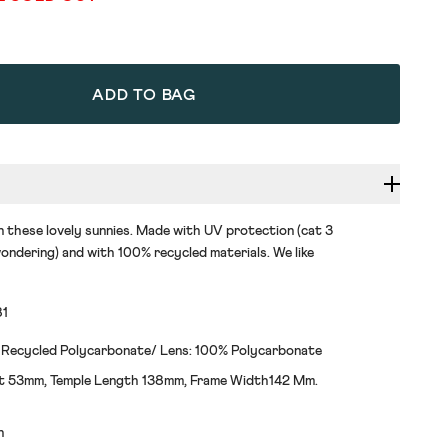
ADD TO BAG
n these lovely sunnies. Made with UV protection (cat 3
ondering) and with 100% recycled materials. We like
81
 Recycled Polycarbonate/ Lens: 100% Polycarbonate
t 53mm, Temple Length 138mm, Frame Width142 Mm.
h