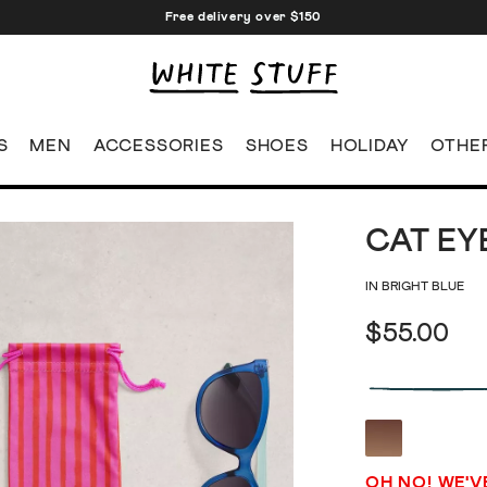
Free delivery over $150
S
MEN
ACCESSORIES
SHOES
HOLIDAY
OTHE
CAT EY
IN BRIGHT BLUE
$55.00
OH NO! WE'V