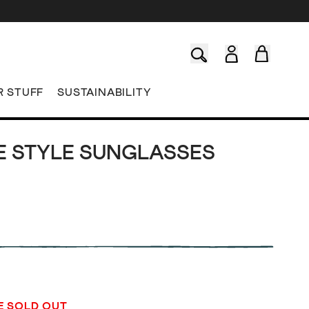
R STUFF
SUSTAINABILITY
E STYLE SUNGLASSES
E SOLD OUT