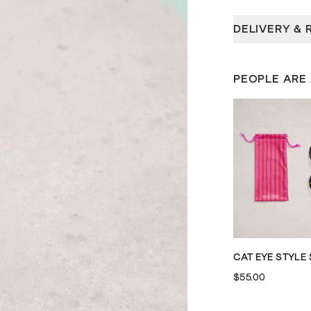
DELIVERY & 
PEOPLE ARE
$55.00