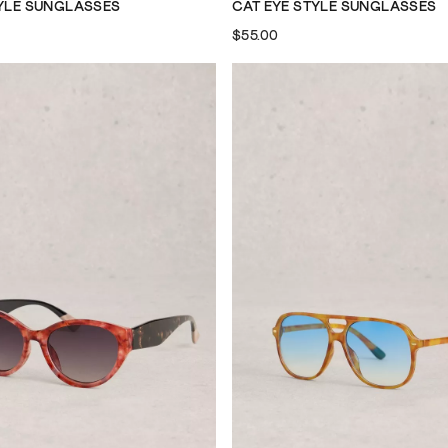
TYLE SUNGLASSES
CAT EYE STYLE SUNGLASSES
$55.00