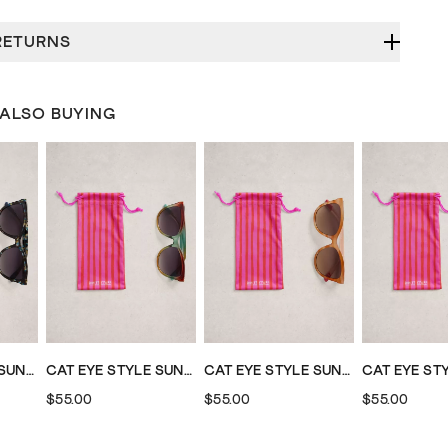
RETURNS
 ALSO BUYING
CAT EYE STYLE SUNGLASSES
CAT EYE STYLE SUNGLASSES
CAT EYE STYLE SUNGLASSES
$55.00
$55.00
$55.00