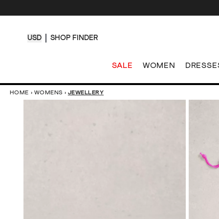
USD
SHOP FINDER
SALE
WOMEN
DRESSE
HOME
›
WOMENS
›
JEWELLERY