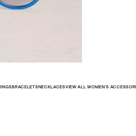
RINGS
BRACELETS
NECKLACES
VIEW ALL WOMEN'S ACCESSOR