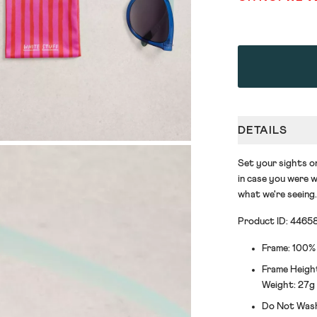
DETAILS
Set your sights o
in case you were w
what we're seeing.
Product ID: 4465
Frame: 100%
Frame Heigh
Weight: 27g
Do Not Was