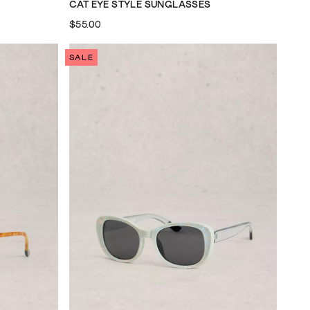
CAT EYE STYLE SUNGLASSES
$55.00
SALE