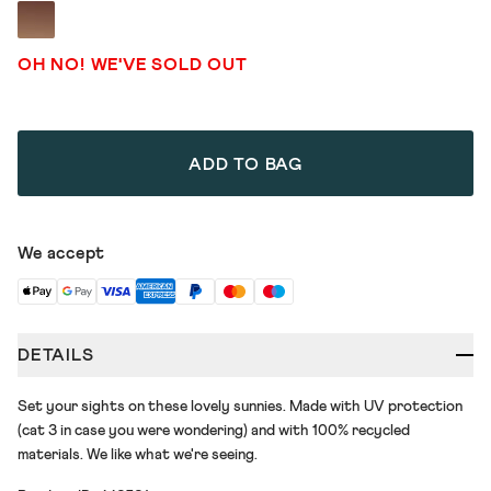
OH NO! WE'VE SOLD OUT
ADD TO BAG
We accept
DETAILS
Set your sights on these lovely sunnies. Made with UV protection
(cat 3 in case you were wondering) and with 100% recycled
materials. We like what we're seeing.