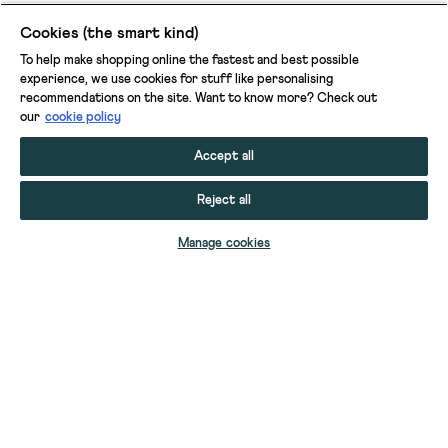
Cookies (the smart kind)
To help make shopping online the fastest and best possible
experience, we use cookies for stuff like personalising
recommendations on the site. Want to know more? Check out
our
cookie policy
Accept all
Reject all
ADD TO BAG
Manage cookies
YOUR STUFF