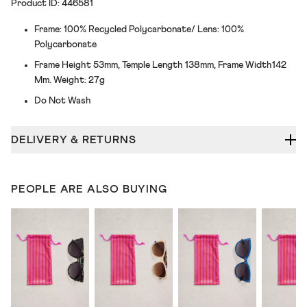
Product ID: 446581
Frame: 100% Recycled Polycarbonate/ Lens: 100%
Polycarbonate
Frame Height 53mm, Temple Length 138mm, Frame Width142
Mm. Weight: 27g
Do Not Wash
DELIVERY & RETURNS
PEOPLE ARE ALSO BUYING