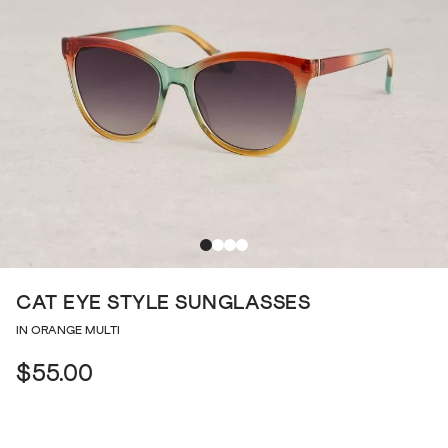
CAT EYE STYLE SUNGLASSES
IN ORANGE MULTI
$55.00