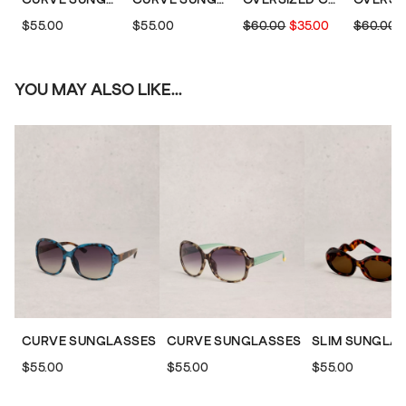
$55.00
$55.00
$60.00
$35.00
$60.00
YOU MAY ALSO LIKE...
CURVE SUNGLASSES
CURVE SUNGLASSES
SLIM SUNGLA
$55.00
$55.00
$55.00