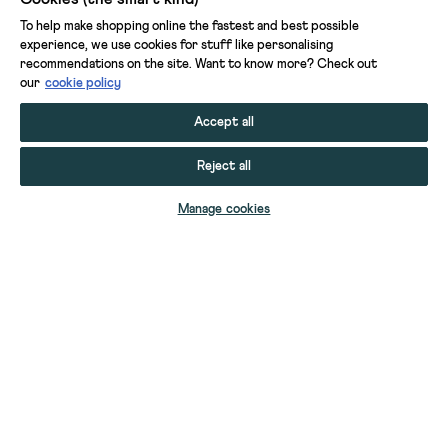
To help make shopping online the fastest and best possible
experience, we use cookies for stuff like personalising
recommendations on the site. Want to know more? Check out
our
cookie policy
Accept all
Reject all
ADD TO BAG
Manage cookies
YOUR STUFF
YOUR ACCOUNT