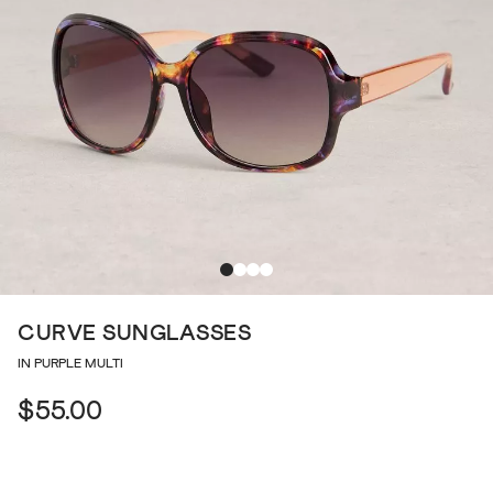
CURVE SUNGLASSES
IN PURPLE MULTI
$55.00