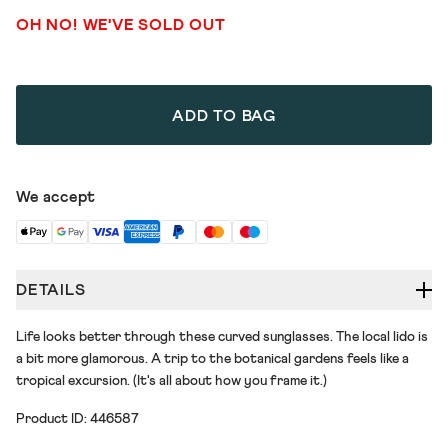
OH NO! WE'VE SOLD OUT
ADD TO BAG
We accept
DETAILS
Life looks better through these curved sunglasses. The local lido is
a bit more glamorous. A trip to the botanical gardens feels like a
tropical excursion. (It's all about how you frame it.)
Product ID: 446587