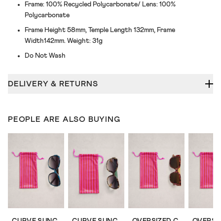
Frame: 100% Recycled Polycarbonate/ Lens: 100%
Polycarbonate
Frame Height 58mm, Temple Length 132mm, Frame
Width142mm. Weight: 31g
Do Not Wash
DELIVERY & RETURNS
PEOPLE ARE ALSO BUYING
CURVE SUNGLASSES
CURVE SUNGLASSES
OVERSIZED CAT EYE SUNGLASSES