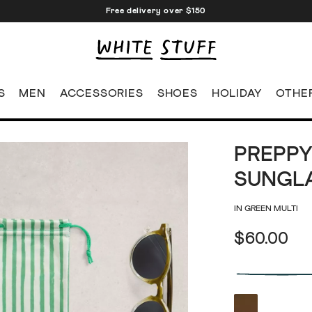
Free delivery over $150
S
MEN
ACCESSORIES
SHOES
HOLIDAY
OTHE
PREPPY
SUNGL
IN GREEN MULTI
$60.00