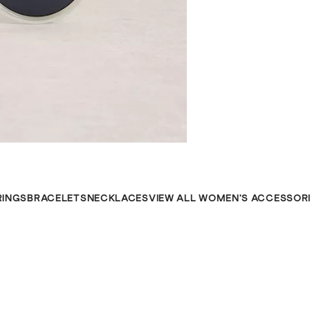
RINGS
BRACELETS
NECKLACES
VIEW ALL WOMEN'S ACCESSOR