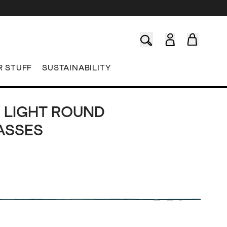
R STUFF
SUSTAINABILITY
 LIGHT ROUND
ASSES