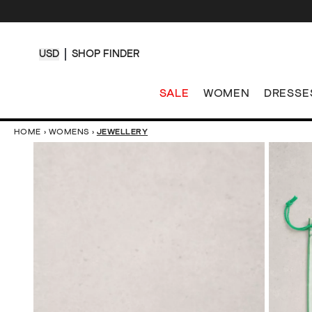
USD
SHOP FINDER
SALE
WOMEN
DRESSE
HOME
›
WOMENS
›
JEWELLERY