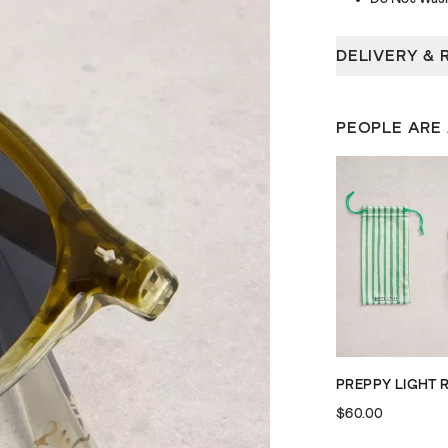
DELIVERY & 
PEOPLE ARE
$60.00