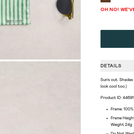
OH NO! WE'V
DETAILS
Sun’s out. Shades
look cool too.)
Product ID: 44691
Frame: 100%
Frame Heigh
Weight 24g
Do Not Was