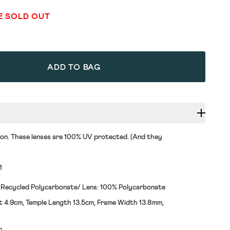
E SOLD OUT
ADD TO BAG
 on. These lenses are 100% UV protected. (And they
1
 Recycled Polycarbonate/ Lens: 100% Polycarbonate
t 4.9cm, Temple Length 13.5cm, Frame Width 13.8mm,
h