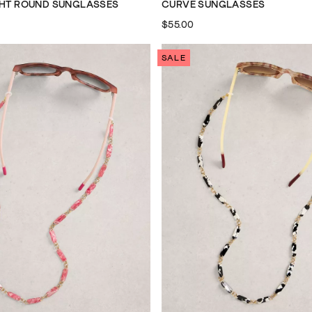
GHT ROUND SUNGLASSES
CURVE SUNGLASSES
$55.00
SALE