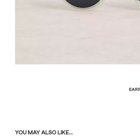
EAR
YOU MAY ALSO LIKE...