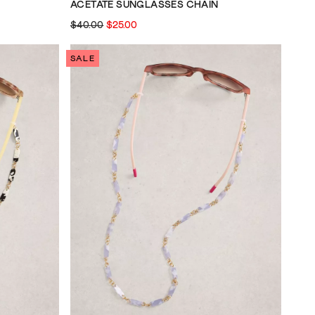
ACETATE SUNGLASSES CHAIN
$40.00
$25.00
SALE