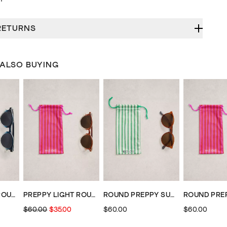
RETURNS
 ALSO BUYING
PREPPY LIGHT ROUND SUNGLASSES
PREPPY LIGHT ROUND SUNGLASSES
ROUND PREPPY SUNGLASSES
$60.00
$35.00
$60.00
$60.00