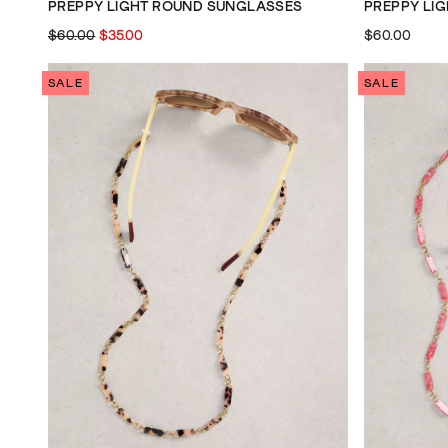
PREPPY LIGHT ROUND SUNGLASSES
PREPPY LI
$60.00
$35.00
$60.00
SALE
SALE