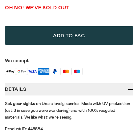
OH NO! WE'VE SOLD OUT
ADD TO BAG
We accept
DETAILS
Set your sights on these lovely sunnies. Made with UV protection
(cat 3 in case you were wondering) and with 100% recycled
materials. We like what we're seeing.
Product ID: 446584