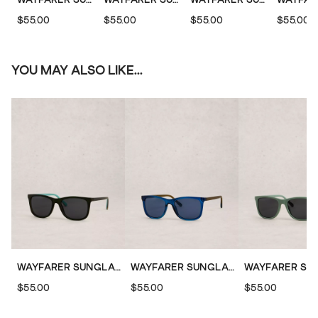
$55.00
$55.00
$55.00
$55.00
YOU MAY ALSO LIKE...
WAYFARER SUNGLASSES
WAYFARER SUNGLASSES
$55.00
$55.00
$55.00