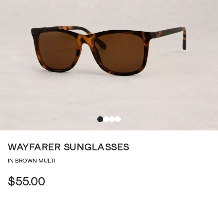
WAYFARER SUNGLASSES
IN BROWN MULTI
$55.00