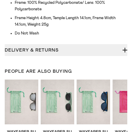
Frame: 100% Recycled Polycarbonate/ Lens: 100%
Polycarbonate
Frame Height 4.8cm, Temple Length 14.1cm, Frame Width
14.1cm, Weight 25g
Do Not Wash
DELIVERY & RETURNS
PEOPLE ARE ALSO BUYING
WAYFARER SUNGLASSES
WAYFARER SUNGLASSES
WAYFARER SUNGLASSES