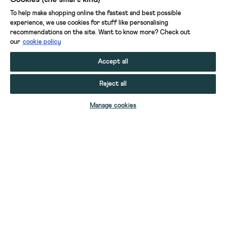
To help make shopping online the fastest and best possible
experience, we use cookies for stuff like personalising
recommendations on the site. Want to know more? Check out
our
cookie policy
Accept all
Reject all
ADD TO BAG
Manage cookies
YOUR STUFF
YOUR ACCOUNT