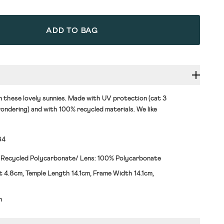
ADD TO BAG
n these lovely sunnies. Made with UV protection (cat 3
ondering) and with 100% recycled materials. We like
84
 Recycled Polycarbonate/ Lens: 100% Polycarbonate
 4.8cm, Temple Length 14.1cm, Frame Width 14.1cm,
h