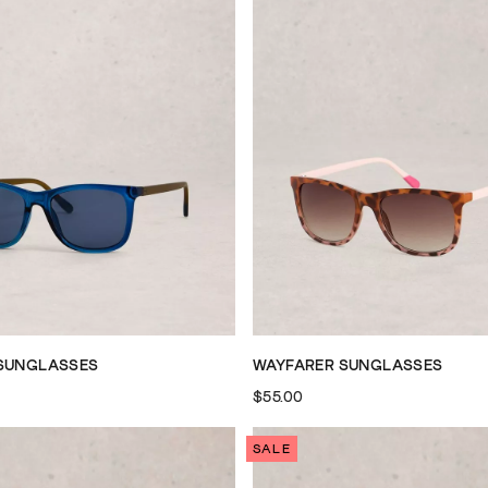
SUNGLASSES
WAYFARER SUNGLASSES
$55.00
SALE