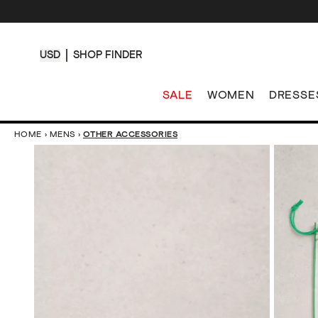
USD
SHOP FINDER
SALE
WOMEN
DRESSE
HOME
›
MENS
›
OTHER ACCESSORIES