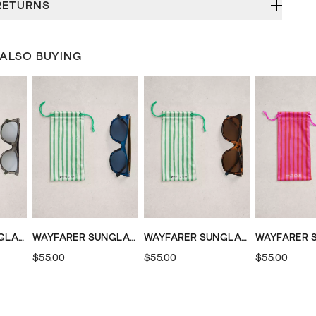
RETURNS
 ALSO BUYING
WAYFARER SUNGLASSES
WAYFARER SUNGLASSES
WAYFARER SUNGLASSES
$55.00
$55.00
$55.00