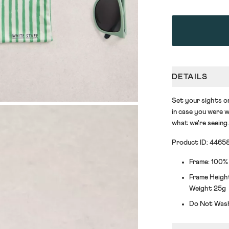
DETAILS
Set your sights o
in case you were w
what we're seeing.
Product ID: 4465
Frame: 100%
Frame Height
Weight 25g
Do Not Was