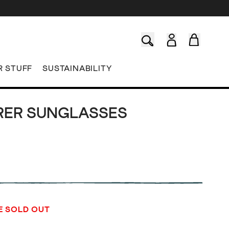
R STUFF
SUSTAINABILITY
RER SUNGLASSES
E SOLD OUT