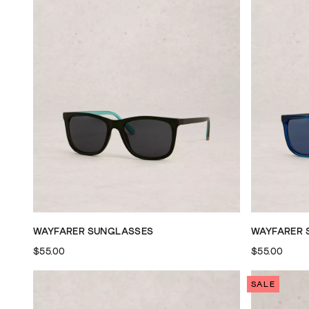
WAYFARER SUNGLASSES
WAYFARER 
$55.00
$55.00
SALE