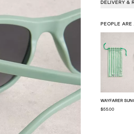
DELIVERY & 
PEOPLE ARE
$55.00