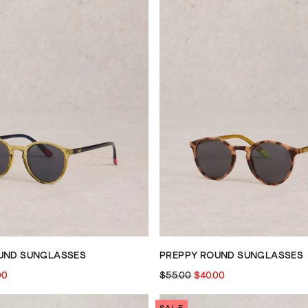
UND SUNGLASSES
PREPPY ROUND SUNGLASSES
00
$55.00
$40.00