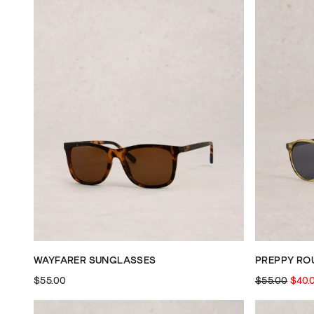
WAYFARER SUNGLASSES
PREPPY RO
$55.00
$55.00
$40.