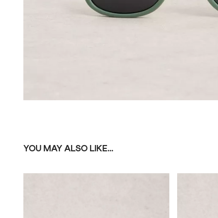
YOU MAY ALSO LIKE...