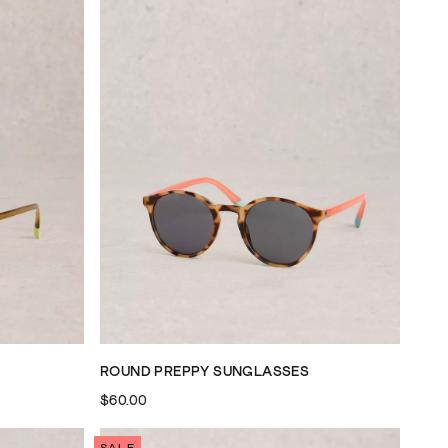
ROUND PREPPY SUNGLASSES
$60.00