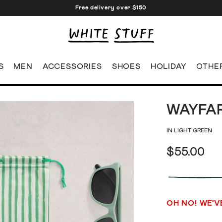
Free delivery over $150
S
MEN
ACCESSORIES
SHOES
HOLIDAY
OTHE
WAYFA
IN LIGHT GREEN
$55.00
OH NO! WE'V