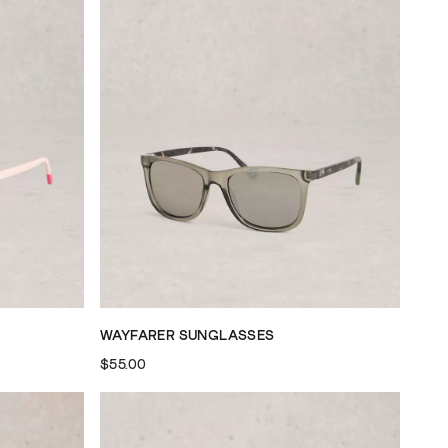
WAYFARER SUNGLASSES
$55.00