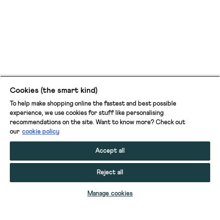
Cookies (the smart kind)
To help make shopping online the fastest and best possible
experience, we use cookies for stuff like personalising
recommendations on the site. Want to know more? Check out
our
cookie policy
Accept all
Reject all
ADD TO BAG
Manage cookies