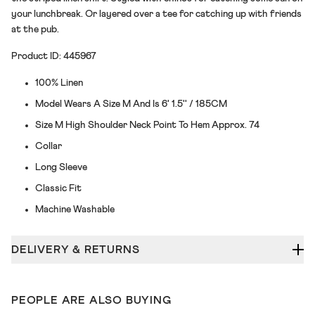
your lunchbreak. Or layered over a tee for catching up with friends
at the pub.
Product ID: 445967
100% Linen
Model Wears A Size M And Is 6' 1.5'' / 185CM
Size M High Shoulder Neck Point To Hem Approx. 74
Collar
Long Sleeve
Classic Fit
Machine Washable
DELIVERY & RETURNS
PEOPLE ARE ALSO BUYING