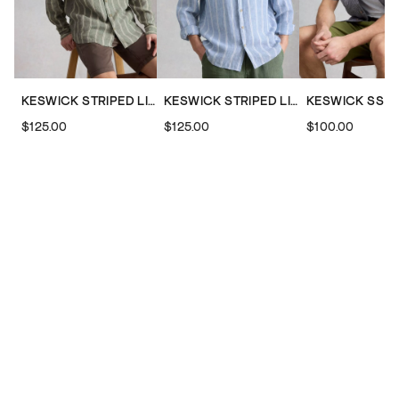
KESWICK STRIPED LINEN SHIRT
KESWICK STRIPED LINEN SHIRT
$125.00
$125.00
$100.00