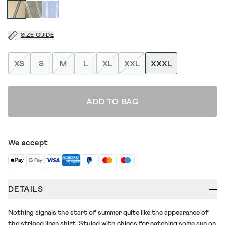
SIZE GUIDE
XS
S
M
L
XL
XXL
XXXL
ADD TO BAG
We accept
DETAILS
Nothing signals the start of summer quite like the appearance of
the striped linen shirt. Styled with chinos for catching some sun on