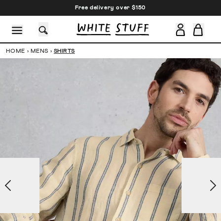
Free delivery over $150
HOME
›
MENS
›
SHIRTS
CESSORIES
SHOES
HOLIDAY
OTHER STUFF
SUSTAINA