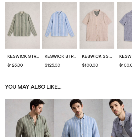
KESWICK STRIPED LINEN SHIRT
KESWICK STRIPED LINEN SHIRT
KESWICK SS LINEN STRIPED SHIRT
$125.00
$125.00
$100.00
$100.00
YOU MAY ALSO LIKE...