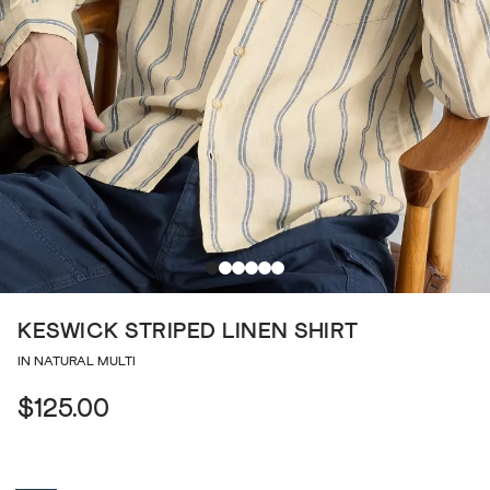
KESWICK STRIPED LINEN SHIRT
IN NATURAL MULTI
$125.00