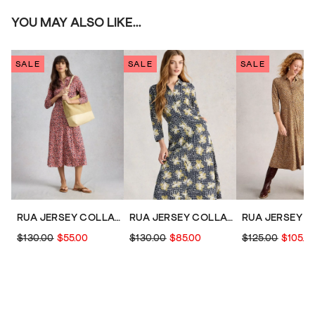
YOU MAY ALSO LIKE...
SALE
SALE
SALE
RUA JERSEY COLLARED SHIRT DRESS MIDI
RUA JERSEY COLLARED SHIRT DRESS MIDI
$130.00
$55.00
$130.00
$85.00
$125.00
$105.0