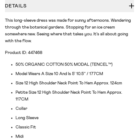
DETAILS
This long-sleeve dress was made for sunny afternoons. Wandering
through the botanical gardens. Stopping for an ice cream
somewhere new. Seeing where that takes you. It's all about going
with the flow.
Product ID: 447468
50% ORGANIC COTTON 50% MODAL (TENCEL™)
Model Wears A Size 10 And Is 5' 10.5'' / 177CM
Size 12 High Shoulder Neck Point To Hem Approx. 124cm
Petite Size 12 High Shoulder Neck Point To Hem Approx.
117CM
Collar
Long Sleeve
Classic Fit
Midi