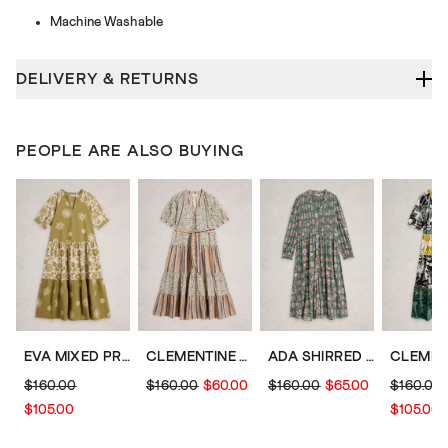
Machine Washable
DELIVERY & RETURNS
PEOPLE ARE ALSO BUYING
EVA MIXED PRINT DRESS
CLEMENTINE MIDI DRESS
ADA SHIRRED JERSEY DRESS
$160.00
$160.00
$60.00
$160.00
$65.00
$160.00
$105.00
$105.00