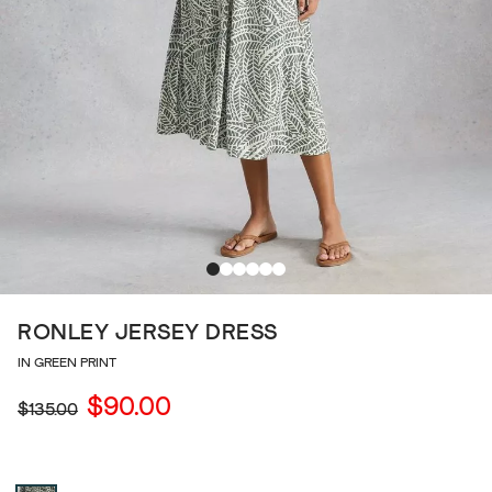
RONLEY JERSEY DRESS
IN GREEN PRINT
$90.00
$135.00