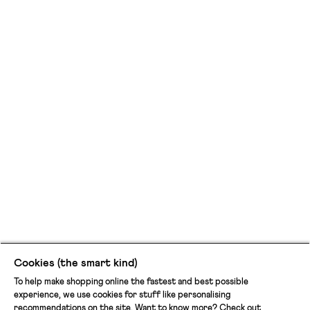
Cookies (the smart kind)
To help make shopping online the fastest and best possible
experience, we use cookies for stuff like personalising
recommendations on the site. Want to know more? Check out