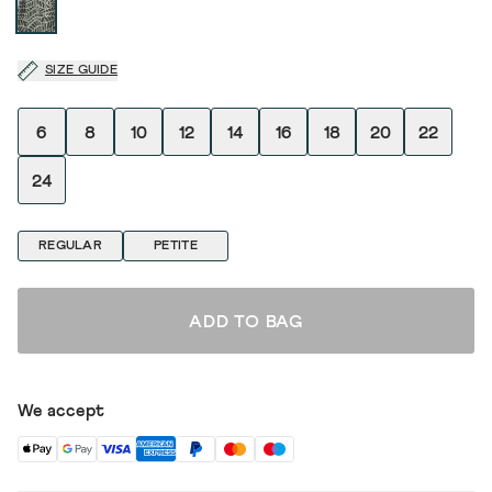
SIZE GUIDE
6
8
10
12
14
16
18
20
22
24
REGULAR
PETITE
ADD TO BAG
We accept