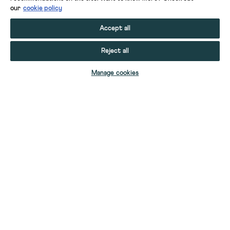
our
cookie policy
Accept all
Reject all
ADD TO BAG
Manage cookies
YOUR STUFF
YOUR ACCOUNT
HELP
CONTACT US