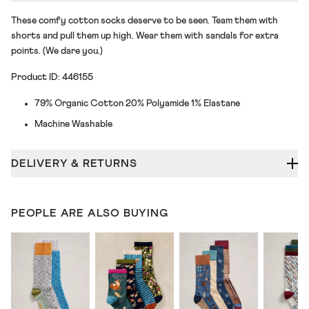
These comfy cotton socks deserve to be seen. Team them with
shorts and pull them up high. Wear them with sandals for extra
points. (We dare you.)
Product ID: 446155
79% Organic Cotton 20% Polyamide 1% Elastane
Machine Washable
DELIVERY & RETURNS
PEOPLE ARE ALSO BUYING