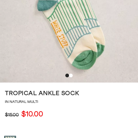
TROPICAL ANKLE SOCK
IN NATURAL MULTI
$10.00
$15.00