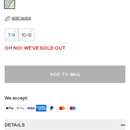
SIZE GUIDE
7-9
10-12
OH NO! WE'VE SOLD OUT
ADD TO BAG
We accept
DETAILS