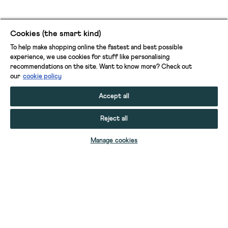
Cookies (the smart kind)
To help make shopping online the fastest and best possible
experience, we use cookies for stuff like personalising
recommendations on the site. Want to know more? Check out
our
cookie policy
Accept all
Reject all
ADD TO BAG
Manage cookies