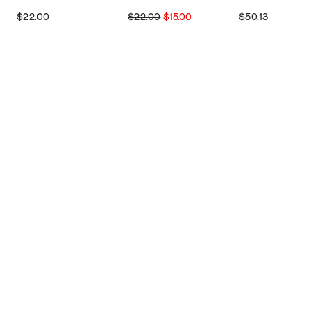
$22.00
$22.00
$15.00
$50.13