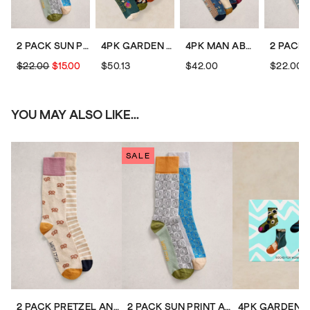
2 PACK SUN PRINT ANKLE SOCKS
4PK GARDEN ANIMAL SOCKS
4PK MAN ABOUT TOWN SOCKS
$22.00
$15.00
$50.13
$42.00
$22.00
YOU MAY ALSO LIKE...
SALE
2 PACK PRETZEL ANKLE SOCKS
2 PACK SUN PRINT ANKLE SOCKS