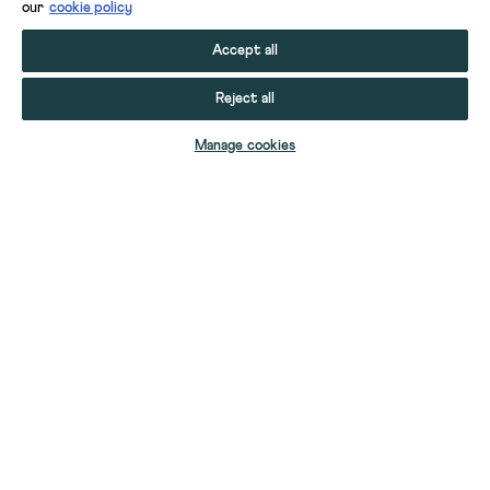
our
cookie policy
Accept all
Reject all
ADD TO BAG
Manage cookies
YOUR STUFF
YOUR ACCOUNT
HELP
CONTACT US