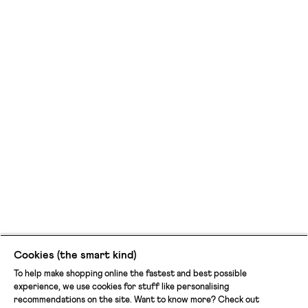
Cookies (the smart kind)
To help make shopping online the fastest and best possible
experience, we use cookies for stuff like personalising
recommendations on the site. Want to know more? Check out