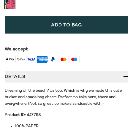
ADD TO BAG
We accept
DETAILS
Dreaming of the beach? Us too. Which is why we made this cute
bucket and spade bag charm. Perfect to take here, there and
everywhere. (Not so great to make a sandcastle with.)
Product ID: 447798
100% PAPER