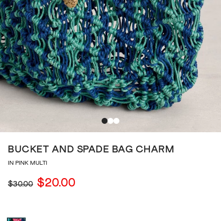
BUCKET AND SPADE BAG CHARM
IN PINK MULTI
$20.00
$30.00