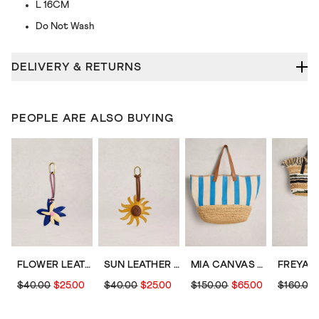
L 16CM
Do Not Wash
DELIVERY & RETURNS
PEOPLE ARE ALSO BUYING
FLOWER LEATHER BAG CHARM
SUN LEATHER BAG CHARM
MIA CANVAS TOTE BAG
$40.00
$25.00
$40.00
$25.00
$150.00
$65.00
$160.00