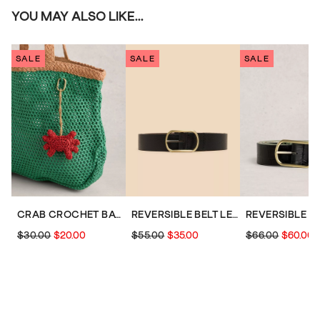
YOU MAY ALSO LIKE...
SALE
SALE
SALE
CRAB CROCHET BAG CHARM
REVERSIBLE BELT LEATHER
$30.00
$20.00
$55.00
$35.00
$66.00
$60.00