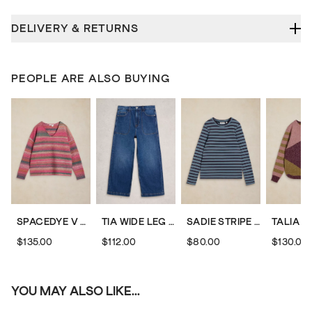
DELIVERY & RETURNS
PEOPLE ARE ALSO BUYING
SPACEDYE V NECK JUMPER
TIA WIDE LEG CROP JEAN
SADIE STRIPE TEE
$135.00
$112.00
$80.00
$130.00
YOU MAY ALSO LIKE...