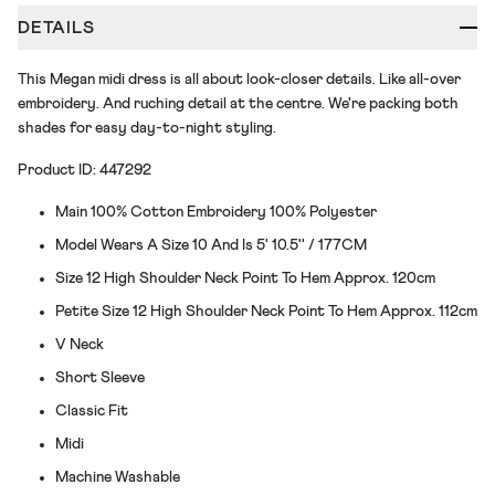
DETAILS
This Megan midi dress is all about look-closer details. Like all-over
embroidery. And ruching detail at the centre. We're packing both
shades for easy day-to-night styling.
Product ID: 447292
Main 100% Cotton Embroidery 100% Polyester
Model Wears A Size 10 And Is 5' 10.5'' / 177CM
Size 12 High Shoulder Neck Point To Hem Approx. 120cm
Petite Size 12 High Shoulder Neck Point To Hem Approx. 112cm
V Neck
Short Sleeve
Classic Fit
Midi
Machine Washable