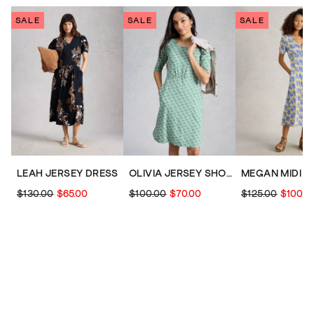
SALE
SALE
SALE
LEAH JERSEY DRESS
OLIVIA JERSEY SHORT SLEEVE DRESS
$130.00
$65.00
$100.00
$70.00
$125.00
$100.0