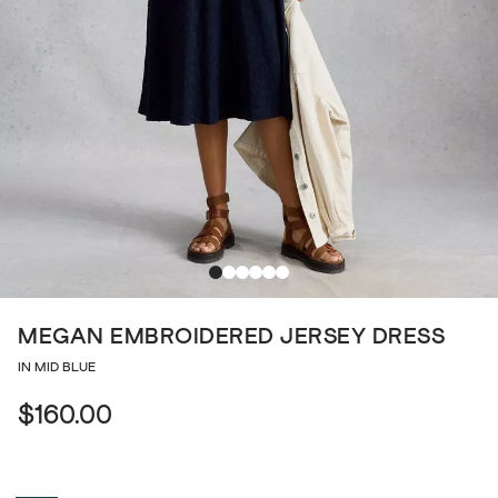
MEGAN EMBROIDERED JERSEY DRESS
IN MID BLUE
$160.00