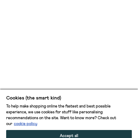
Cookies (the smart kind)
To help make shopping online the fastest and best possible
experience, we use cookies for stuff like personalising
recommendations on the site. Want to know more? Check out
our
cookie policy
Accept all