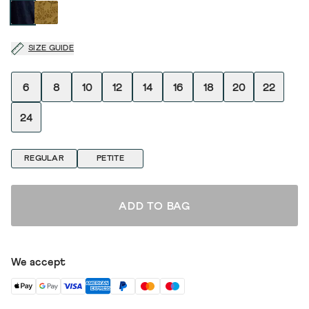
SIZE GUIDE
6
8
10
12
14
16
18
20
22
24
REGULAR
PETITE
ADD TO BAG
We accept