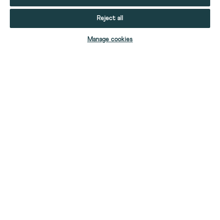
Reject all
ADD TO BAG
Manage cookies
YOUR STUFF
YOUR ACCOUNT
HELP
CONTACT US
ABOUT US
FIND A SHOP