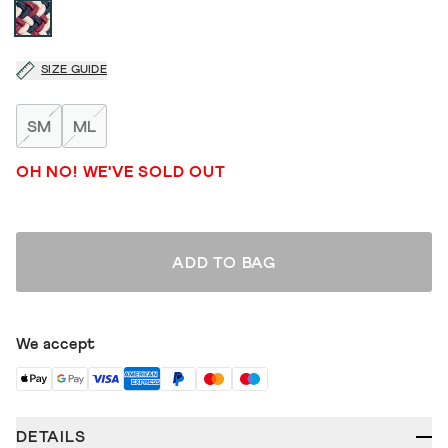
SIZE GUIDE
SM
ML
OH NO! WE'VE SOLD OUT
ADD TO BAG
We accept
DETAILS