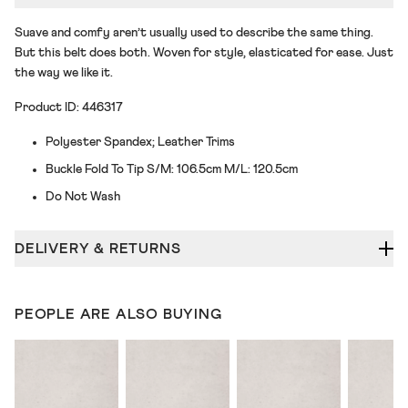
Suave and comfy aren’t usually used to describe the same thing.
But this belt does both. Woven for style, elasticated for ease. Just
the way we like it.
Product ID: 446317
Polyester Spandex; Leather Trims
Buckle Fold To Tip S/M: 106.5cm M/L: 120.5cm
Do Not Wash
DELIVERY & RETURNS
PEOPLE ARE ALSO BUYING