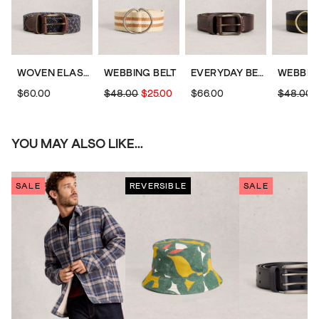
WOVEN ELASTICATED BELT
WEBBING BELT
EVERYDAY BELT
WEBBIN
$60.00
$48.00
$25.00
$66.00
$48.00
YOU MAY ALSO LIKE...
SALE
REVERSIBLE
SALE