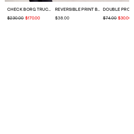
CHECK BORG TRUCKER
REVERSIBLE PRINT BUCKET HAT
$230.00
$170.00
$38.00
$74.00
$30.00