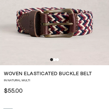
WOVEN ELASTICATED BUCKLE BELT
IN NATURAL MULTI
$55.00