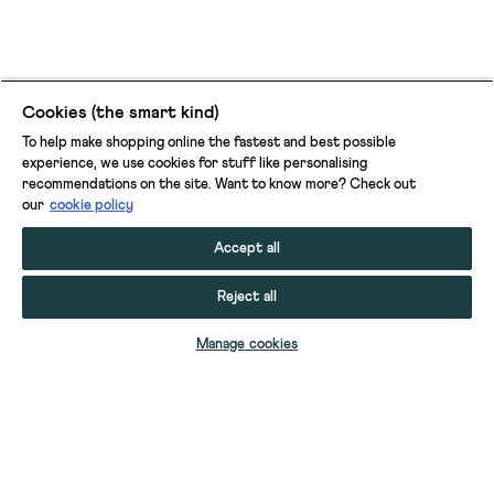
Cookies (the smart kind)
To help make shopping online the fastest and best possible
experience, we use cookies for stuff like personalising
recommendations on the site. Want to know more? Check out
our
cookie policy
Accept all
Reject all
ADD TO BAG
Manage cookies