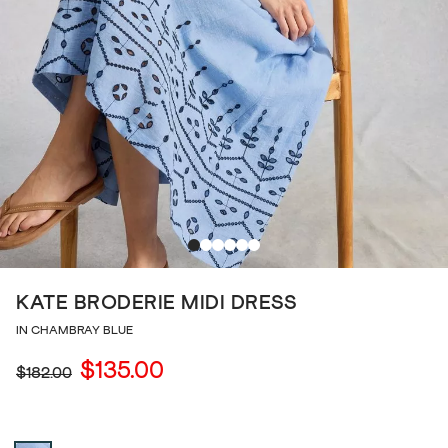
KATE BRODERIE MIDI DRESS
IN CHAMBRAY BLUE
$135.00
$182.00