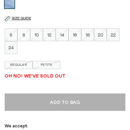
SIZE GUIDE
6
8
10
12
14
16
18
20
22
24
REGULAR
PETITE
OH NO! WE'VE SOLD OUT
ADD TO BAG
We accept