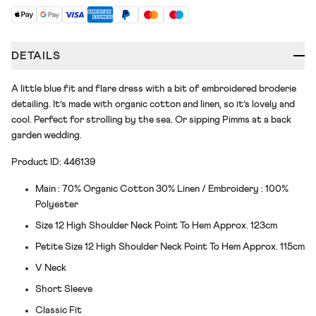
DETAILS
A little blue fit and flare dress with a bit of embroidered broderie
detailing. It’s made with organic cotton and linen, so it’s lovely and
cool. Perfect for strolling by the sea. Or sipping Pimms at a back
garden wedding.
Product ID: 446139
Main : 70% Organic Cotton 30% Linen / Embroidery : 100%
Polyester
Size 12 High Shoulder Neck Point To Hem Approx. 123cm
Petite Size 12 High Shoulder Neck Point To Hem Approx. 115cm
V Neck
Short Sleeve
Classic Fit