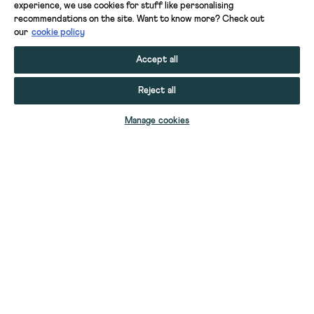
experience, we use cookies for stuff like personalising
recommendations on the site. Want to know more? Check out
our
cookie policy
Accept all
Reject all
ADD TO BAG
Manage cookies
YOUR STUFF
YOUR ACCOUNT
HELP