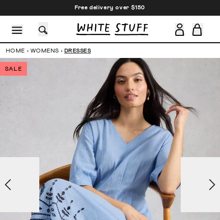
Free delivery over $150
HOME
›
WOMENS
›
DRESSES
SALE
CESSORIES
SHOES
HOLIDAY
OTHER STUFF
SUSTAINA