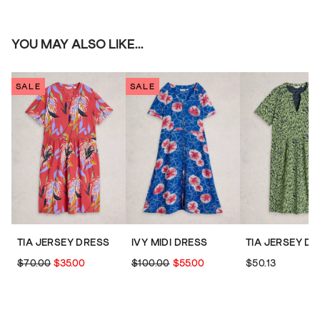
YOU MAY ALSO LIKE...
SALE
SALE
TIA JERSEY DRESS
IVY MIDI DRESS
TIA JERSEY D
$70.00
$35.00
$100.00
$55.00
$50.13