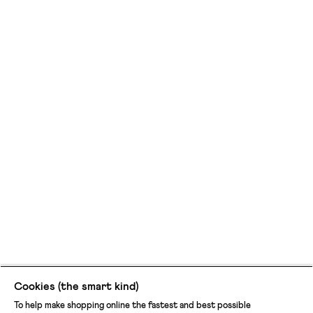
Cookies (the smart kind)
To help make shopping online the fastest and best possible