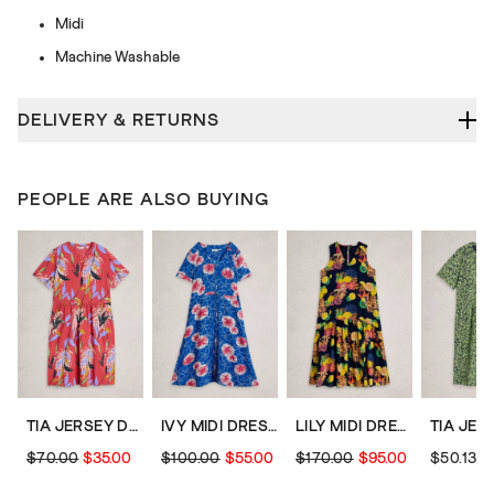
Midi
Machine Washable
DELIVERY & RETURNS
PEOPLE ARE ALSO BUYING
TIA JERSEY DRESS
IVY MIDI DRESS
LILY MIDI DRESS
$70.00
$35.00
$100.00
$55.00
$170.00
$95.00
$50.13