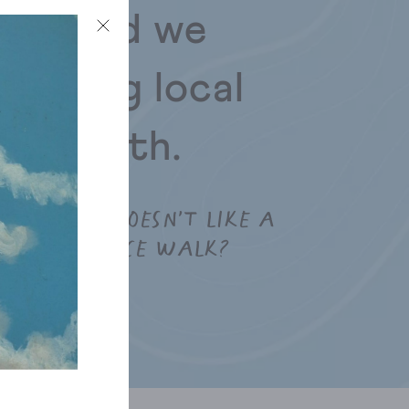
path and we
joining local
 the path.
WHO DOESN’T LIKE A
NICE WALK?