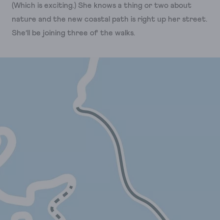
(Which is exciting.) She knows a thing or two about
nature and the new coastal path is right up her street.
She’ll be joining three of the walks.