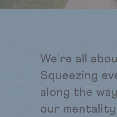
We’re all abo
Squeezing ev
along the way
our mentality