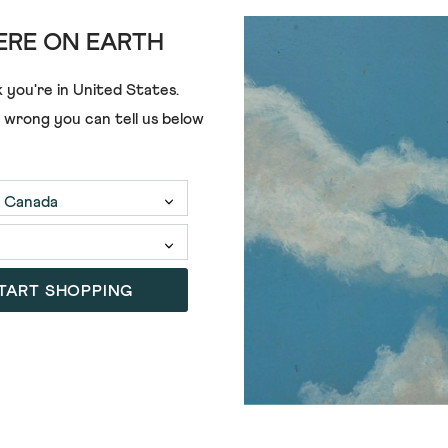
st managed coastal 
RE ON EARTH
ore excited. So we’re 
 you're in
United States
.
e wrong you can tell us below
 on eight walks along
TART SHOPPING