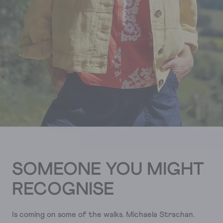
SOMEONE YOU MIGHT
RECOGNISE
Is coming on some of the walks. Michaela Strachan.