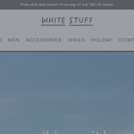
Free click and collect from any of our 125 UK shops
Free UK delivery over £70
S
MEN
ACCESSORIES
SHOES
HOLIDAY
OTHE