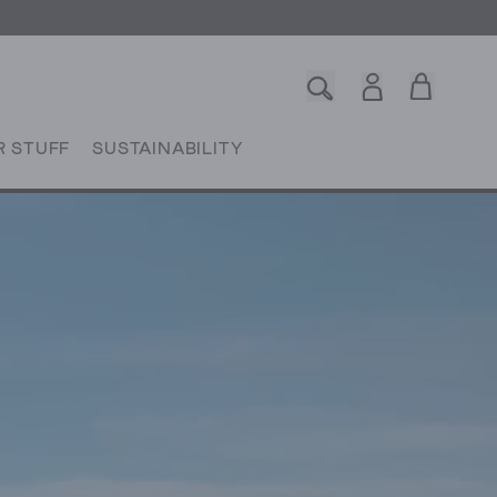
R STUFF
SUSTAINABILITY