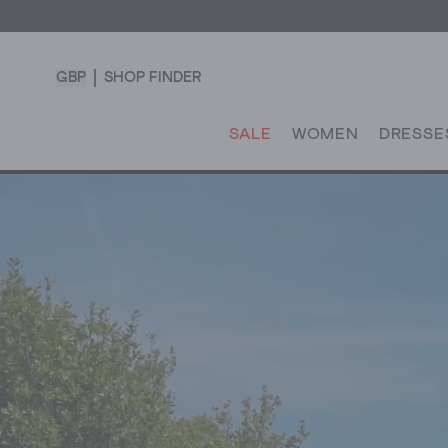
GBP
SHOP FINDER
SALE
WOMEN
DRESSE