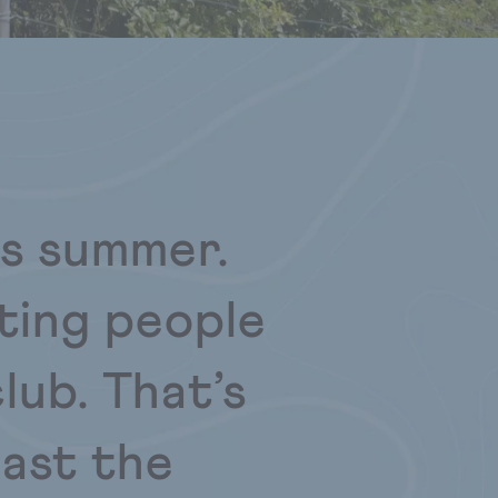
is summer.
ting people
lub. That’s
oast the