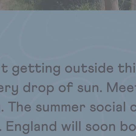
ut getting outside th
ery drop of sun. Mee
. The summer social c
. England will soon b