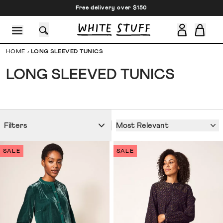
Free delivery over $150
HOME
›
LONG SLEEVED TUNICS
LONG SLEEVED TUNICS
CESSORIES
SHOES
HOLIDAY
OTHER STUFF
SUSTAINA
Most Relevant
Filters
SALE
SALE