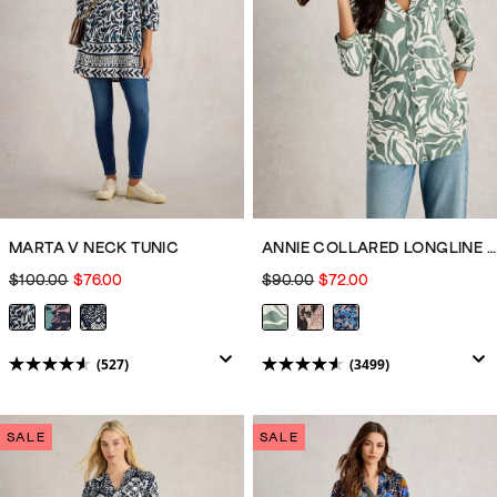
reviews
reviews
MARTA V NECK TUNIC
ANNIE COLLARED LONGLINE SHIRT
$100.00
$76.00
$90.00
$72.00
(527)
(3499)
4.5
4.6
out
out
of
of
SALE
SALE
5
5
stars.
stars.