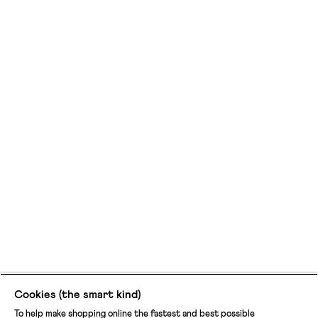
Cookies (the smart kind)
To help make shopping online the fastest and best possible