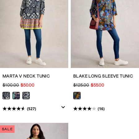
527
3499
reviews
reviews
MARTA V NECK TUNIC
BLAKE LONG SLEEVE TUNIC
$100.00
$50.00
$125.00
$55.00
(527)
(16)
4.5
4.1
out
out
of
of
SALE
5
5