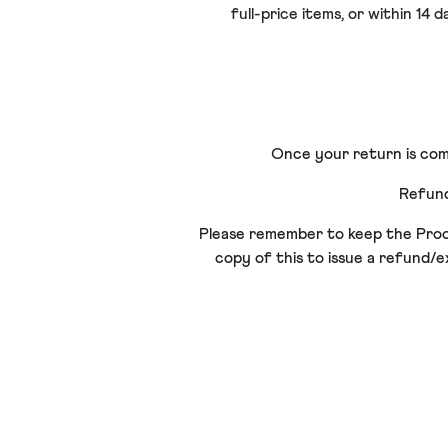
full-price items, or within 14
Once your return is comp
Refund
Please remember to keep the Proof 
copy of this to issue a refund/e