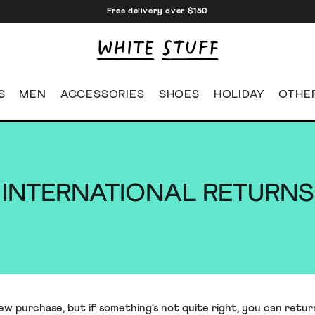
Free delivery over $150
S
MEN
ACCESSORIES
SHOES
HOLIDAY
OTHE
INTERNATIONAL RETURNS
 purchase, but if something's not quite right, you can return