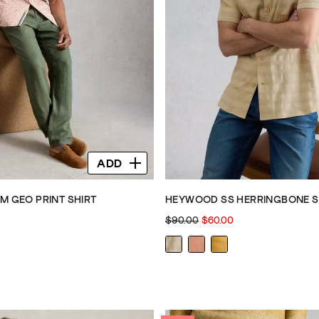
ADD
M GEO PRINT SHIRT
HEYWOOD SS HERRINGBONE S
$90.00
$60.00