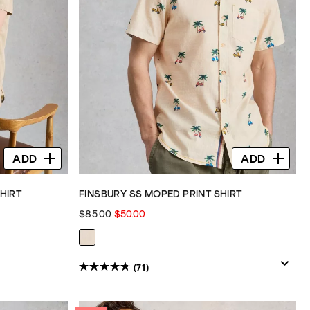
ADD
ADD
HIRT
FINSBURY SS MOPED PRINT SHIRT
$85.00
$50.00
(71)
4.8
out
of