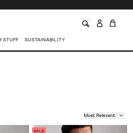
R STUFF
SUSTAINABILITY
Most Relevant
SALE