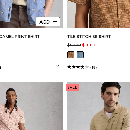
ADD
CAMEL PRINT SHIRT
TILE STITCH SS SHIRT
$90.00
$70.00
)
(19)
3.9
out
of
SALE
5
stars.
19
reviews