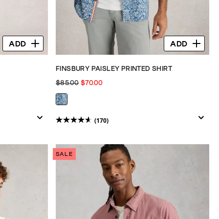
ADD
ADD
FINSBURY PAISLEY PRINTED SHIRT
$85.00
$70.00
(170)
4.6
out
of
SALE
5
stars.
170
reviews