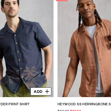
ADD
DER PRINT SHIRT
HEYWOOD SS HERRINGBONE S