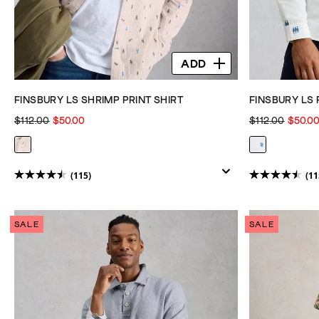
ADD
FINSBURY LS SHRIMP PRINT SHIRT
FINSBURY LS 
$112.00
$50.00
$112.00
$50.0
(115)
(11
4.5
4.5
out
out
of
of
SALE
SALE
5
5
stars.
stars.
115
115
reviews
reviews