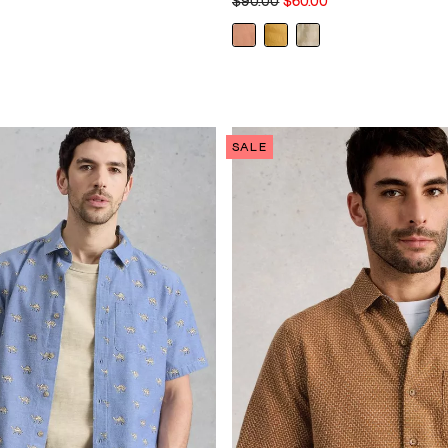
$90.00
$60.00
SALE