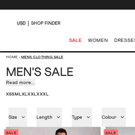
USD
SHOP FINDER
SALE
WOMEN
DRESSE
HOME
›
MENS CLOTHING SALE
MEN'S SALE
Read more...
Sometimes
shopping
XS
S
M
L
XL
XXL
XXXL
can
be
an
Size
Length
Type
Colour
effort.
We
know.
SALE
SALE