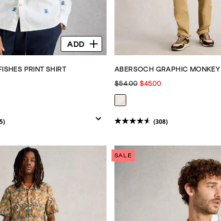
ADD
FISHES PRINT SHIRT
ABERSOCH GRAPHIC MONKEY
0
$54.00
$45.00
5)
(308)
4.6
out
of
SALE
5
stars.
308
reviews