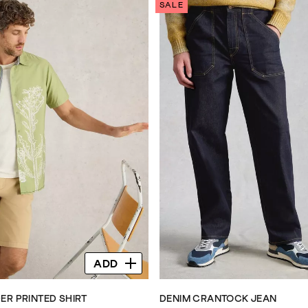
SALE
ADD
ER PRINTED SHIRT
DENIM CRANTOCK JEAN