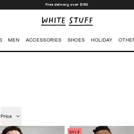
Free delivery over $150
S
MEN
ACCESSORIES
SHOES
HOLIDAY
OTHE
Price
SALE