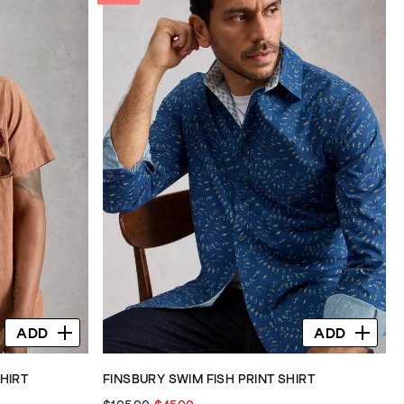
ADD
ADD
HIRT
FINSBURY SWIM FISH PRINT SHIRT