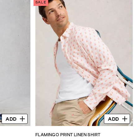
SALE
5
stars.
71
reviews
ADD
ADD
FLAMINGO PRINT LINEN SHIRT