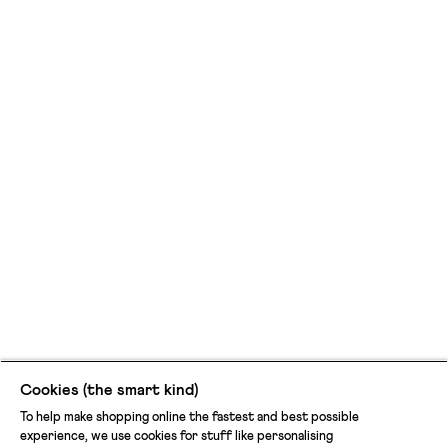
cool
and
comfy.
Cookies (the smart kind)
To help make shopping online the fastest and best possible
experience, we use cookies for stuff like personalising