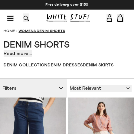
Free delivery over $150
HOME
›
WOMENS DENIM SHORTS
DENIM SHORTS
Read more...
Denim
shorts.
CESSORIES
SHOES
HOLIDAY
OTHER STUFF
SUSTAINA
DENIM COLLECTION
DENIM DRESSES
DENIM SKIRTS
The
sort
you
Most Relevant
Filters
move
house
in.
The
sort
you
head