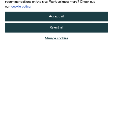
recommendations on the site. Want to know more? Check out
our
cookie policy
Accept all
Reject all
Manage cookies
HEIDI DENIM SHORT
TIA DENIM SHORTS
TIA DENIM SHORTS
TIA DENIM SHORTS
JODI JORT
SASHA DENIM SHORT
YOUR STUFF
YOUR ACCOUNT
SELECT SIZE
SELECT SIZE
SELECT SIZE
SELECT SIZE
SELECT SIZE
SELECT SIZE
HELP