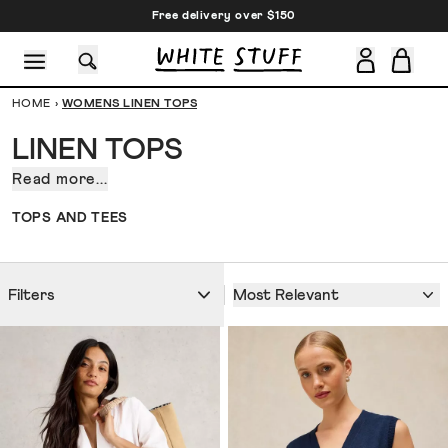
Free delivery over $150
HOME
›
WOMENS LINEN TOPS
LINEN TOPS
Read more...
On
a
CESSORIES
SHOES
HOLIDAY
OTHER STUFF
SUSTAINA
TOPS AND TEES
walk
along
the
Most Relevant
Filters
coast
in
Cannes,
in
antique
markets
searching