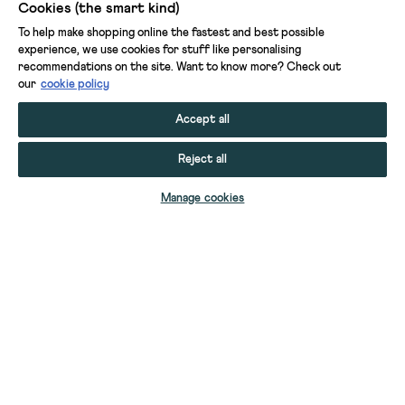
Cookies (the smart kind)
To help make shopping online the fastest and best possible
experience, we use cookies for stuff like personalising
recommendations on the site. Want to know more? Check out
our
cookie policy
Accept all
Reject all
Manage cookies
ASH LINEN BLEND TOP
NOVA TANK
SADIE LINEN BOYFRIEND SHIRT
NOVA STRIPED TANK
NOVA TANK
NOVA TANK
GINNI LINEN BLEND POLO TEE
ELLA LACE T-SHIRT
ELLIE LACE V NECK VEST
ELLIE LACE V NECK VEST
BIANCA SLEEVELESS LINEN TUNIC
BLAKE LINEN TUNIC
YOUR STUFF