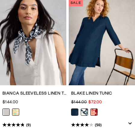
of
of
SALE
5
5
stars.
stars.
11
11
reviews
reviews
BIANCA SLEEVELESS LINEN TUNIC
BLAKE LINEN TUNIC
$144.00
$144.00
$72.00
(9)
(50)
4.8
4.1