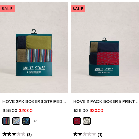
of
of
SALE
SALE
5
5
stars.
stars.
7
8
reviews
reviews
HOVE 2PK BOXERS STRIPED PLAIN
HOVE 2 PACK BOXERS PRINT PLAIN
$38.00
$20.00
$38.00
$20.00
+1
(2)
(1)
3.0
2.0