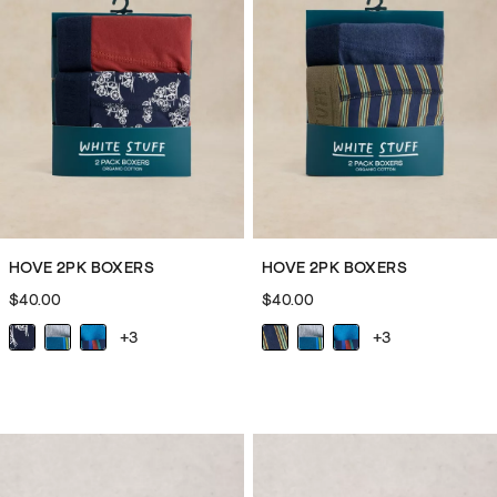
you.
We’re
completing
the
cosy
agenda
with
men’s
slippers
and
HOVE 2PK BOXERS
HOVE 2PK BOXERS
men’s
$40.00
$40.00
slipper
boots.
+3
+3
These
head-
to-
toe
additions
to