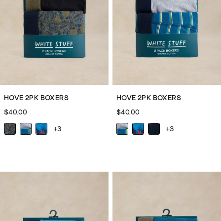
nightwear
for
all
your
snoozing
and
lounging
needs.
HOVE 2PK BOXERS
HOVE 2PK BOXERS
Whether
$40.00
$40.00
you’re
the
+3
+3
kind
of
person
who
goes
for
a