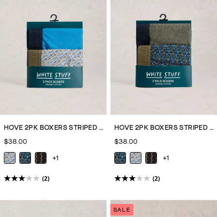
top
off
your
PJ
set
or
joggers
are
sure
to
keep
HOVE 2PK BOXERS STRIPED PLAIN
HOVE 2PK BOXERS STRIPED PLAIN
you
$38.00
$38.00
warm
+1
+1
on
cooler
(2)
(2)
3.0
3.0
nights
out
out
on
of
of
the
SALE