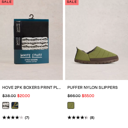
of
of
SALE
SALE
5
5
stars.
stars.
2
7
reviews
reviews
HOVE 2PK BOXERS PRINT PLAIN
PUFFER NYLON SLIPPERS
$38.00
$20.00
$66.00
$55.00
(7)
(8)
4.1
4.4
out
out