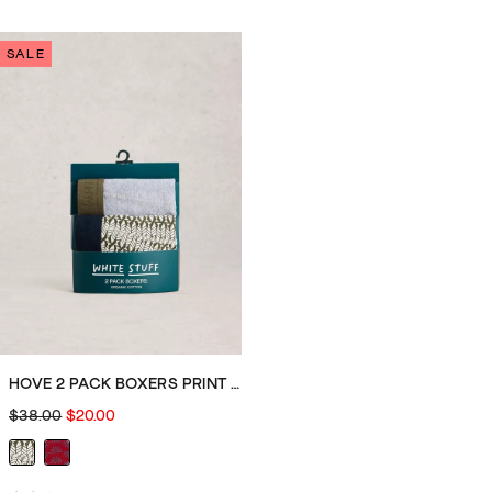
out
out
of
of
SALE
5
5
stars.
stars.
2
1
reviews
review
HOVE 2 PACK BOXERS PRINT PLAIN
$38.00
$20.00