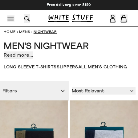
Free delivery over $150
HOME
›
MENS
›
NIGHTWEAR
MEN'S NIGHTWEAR
Read more...
PSA
(Public
CESSORIES
SHOES
HOLIDAY
OTHER STUFF
SUSTAINA
LONG SLEEVE T-SHIRTS
SLIPPERS
ALL MEN'S CLOTHING
Sleep
Announcement):
we’ve
Most Relevant
Filters
created
some
seriously
soft
and
comfy
men’s