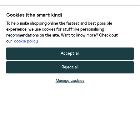
Cookies (the smart kind)
To help make shopping online the fastest and best possible
experience, we use cookies for stuff like personalising
recommendations on the site. Want to know more? Check out
our
cookie policy
Accept all
Reject all
Manage cookies
HOVE 2PK BOXERS
HOVE 2PK BOXERS
HOVE 2PK BOXERS
HOVE 2PK BOXERS
HOVE 2PK BOXERS
HOVE 2PK BOXERS
HOVE 2PK BOXERS STRIPED PLAIN
HOVE 2PK BOXERS STRIPED PLAIN
HOVE 2PK BOXERS STRIPED PLAIN
HOVE 2PK BOXERS PRINT PLAIN
HOVE 2PK BOXERS PRINT PLAIN
PUFFER NYLON SLIPPERS
HOVE 2PK BOXERS STRIPED PLAIN
HOVE 2 PACK BOXERS PRINT PLAIN
HOVE 2 PACK BOXERS PRINT PLAIN