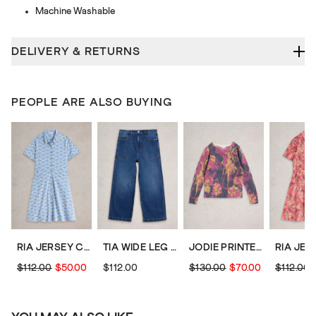
Machine Washable
DELIVERY & RETURNS
PEOPLE ARE ALSO BUYING
RIA JERSEY COLLARED SHIRT DRESS
TIA WIDE LEG CROP JEAN
JODIE PRINTED JUMPER
$112.00
$50.00
$112.00
$130.00
$70.00
$112.00