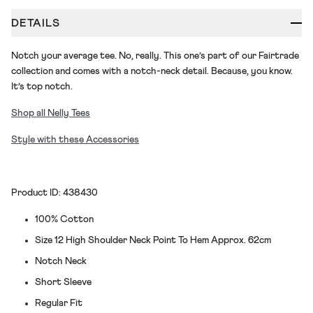
DETAILS
Notch your average tee. No, really. This one’s part of our Fairtrade
collection and comes with a notch-neck detail. Because, you know.
It’s top notch.
Shop all Nelly Tees
Style with these Accessories
Product ID: 438430
100% Cotton
Size 12 High Shoulder Neck Point To Hem Approx. 62cm
Notch Neck
Short Sleeve
Regular Fit