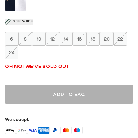
SIZE GUIDE
6
8
10
12
14
16
18
20
22
24
OH NO! WE'VE SOLD OUT
ADD TO BAG
We accept