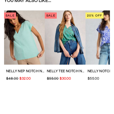
YOU MAY ALSO LIKE...
SALE
SALE
20% OFF
NELLY NEP NOTCH NECK TEE
NELLY TEE NOTCH NECK
$48.00
$32.00
$55.00
$30.00
$55.00