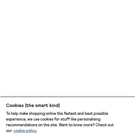
Cookies (the smart kind)
To help make shopping online the fastest and best possible
experience, we use cookies for stuff like personalising
recommendations on the site. Want to know more? Check out
our
cookie policy