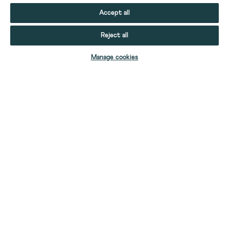
Accept all
Reject all
ADD TO BAG
Manage cookies
YOUR STUFF
YOUR ACCOUNT
HELP
CONTACT US
ABOUT US