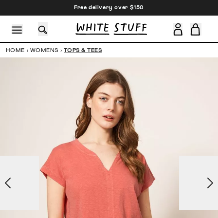
Free delivery over $150
HOME
›
WOMENS
›
TOPS & TEES
CESSORIES
SHOES
HOLIDAY
OTHER STUFF
SUSTAINA