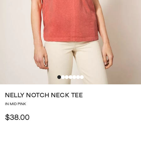
NELLY NOTCH NECK TEE
IN MID PINK
$38.00