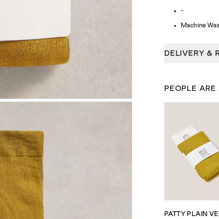
-
Machine Was
DELIVERY & 
PEOPLE ARE