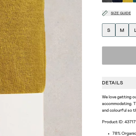
SIZE GUIDE
S
M
DETAILS
We love getting ou
accommodating. Th
and colourful so t
Product ID: 4371
78% Organic