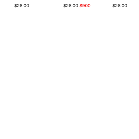
$28.00
$28.00
$9.00
$28.00