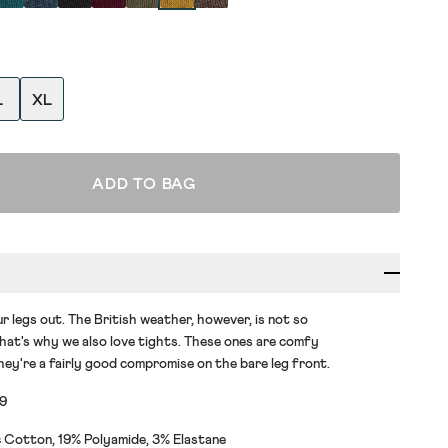
L
XL
ADD TO BAG
r legs out. The British weather, however, is not so
at's why we also love tights. These ones are comfy
hey're a fairly good compromise on the bare leg front.
79
 Cotton, 19% Polyamide, 3% Elastane