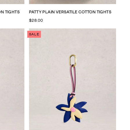
ON TIGHTS
PATTY PLAIN VERSATILE COTTON TIGHTS
$28.00
SALE