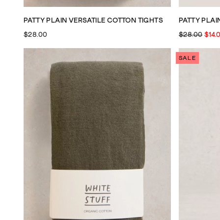
PATTY PLAIN VERSATILE COTTON TIGHTS
PATTY PLAI
$28.00
$28.00
$14.
SALE