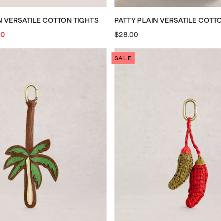
N VERSATILE COTTON TIGHTS
PATTY PLAIN VERSATILE COTT
00
$28.00
SALE