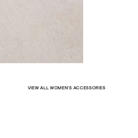
VIEW ALL WOMEN'S ACCESSORIES