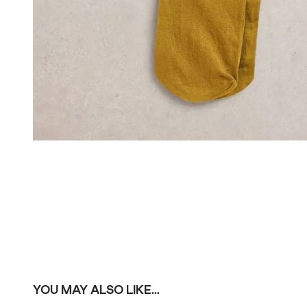
YOU MAY ALSO LIKE...