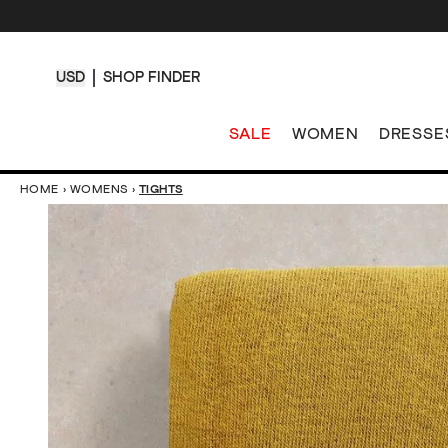
USD
SHOP FINDER
SALE
WOMEN
DRESSE
HOME
›
WOMENS
›
TIGHTS