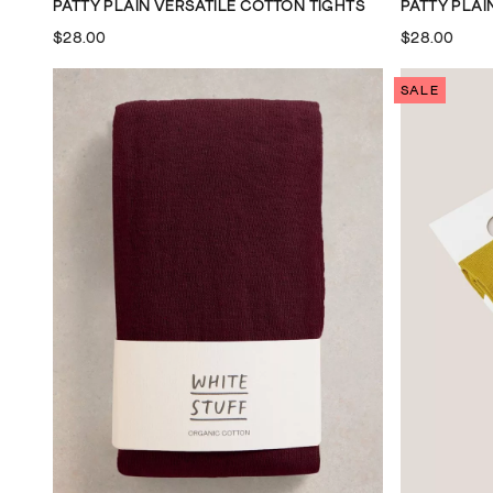
PATTY PLAIN VERSATILE COTTON TIGHTS
PATTY PLAI
$28.00
$28.00
SALE