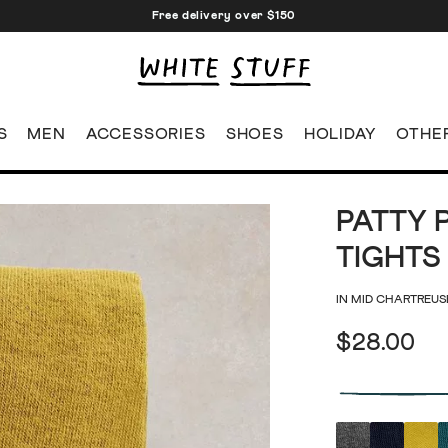
Free delivery over $150
S
MEN
ACCESSORIES
SHOES
HOLIDAY
OTHE
PATTY 
TIGHTS
IN MID CHARTREUS
$28.00