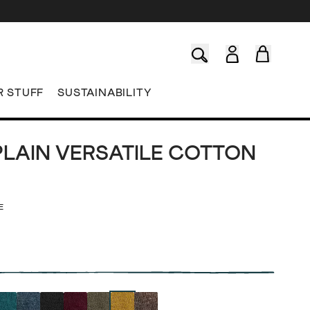
R STUFF
SUSTAINABILITY
PLAIN VERSATILE COTTON
E