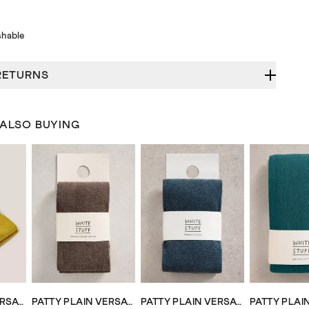
hable
RETURNS
 ALSO BUYING
PATTY PLAIN VERSATILE COTTON TIGHTS
PATTY PLAIN VERSATILE COTTON TIGHTS
PATTY PLAIN VERSATILE COTTON TIGHTS