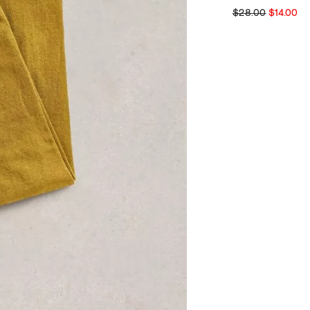
$28.00
$14.00