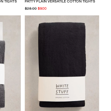
ON TIGHTS
PATTY PLAIN VERSATILE COTTON TIGHTS
$28.00
$9.00