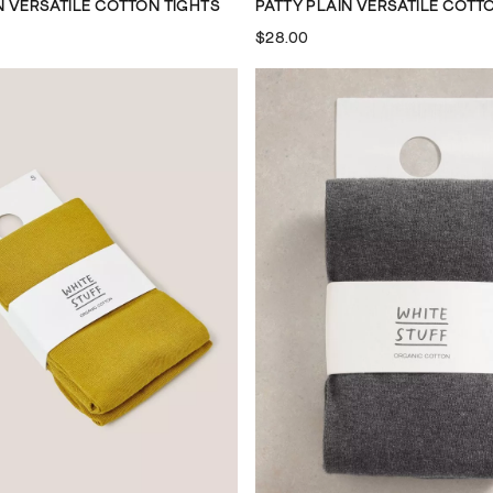
N VERSATILE COTTON TIGHTS
PATTY PLAIN VERSATILE COTT
$28.00