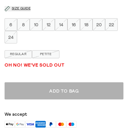
SIZE GUIDE
6
8
10
12
14
16
18
20
22
24
REGULAR
PETITE
OH NO! WE'VE SOLD OUT
ADD TO BAG
We accept