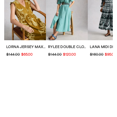
LORNA JERSEY MAXI DRESS
RYLEE DOUBLE CLOTH SHIRT MIDI DRESS
LANA MIDI DR
$144.00
$65.00
$144.00
$120.00
$160.00
$95.00