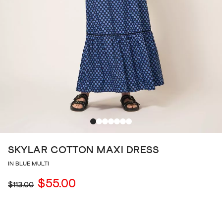
SKYLAR COTTON MAXI DRESS
IN BLUE MULTI
$55.00
$113.00