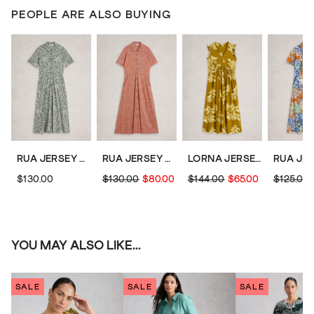
PEOPLE ARE ALSO BUYING
RUA JERSEY COLLARED MIDI DRESS
RUA JERSEY COLLARED MIDI DRESS
LORNA JERSEY MAXI DRESS
$130.00
$130.00
$80.00
$144.00
$65.00
$125.00
YOU MAY ALSO LIKE...
SALE
SALE
SALE