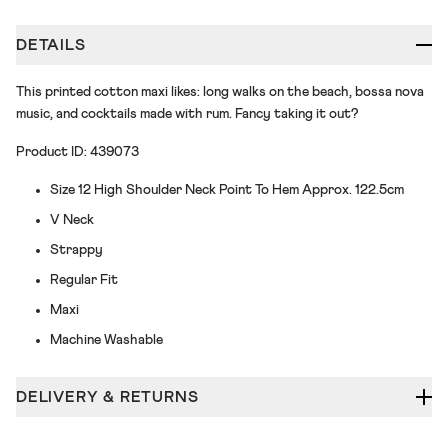
DETAILS
This printed cotton maxi likes: long walks on the beach, bossa nova
music, and cocktails made with rum. Fancy taking it out?
Product ID: 439073
Size 12 High Shoulder Neck Point To Hem Approx. 122.5cm
V Neck
Strappy
Regular Fit
Maxi
Machine Washable
DELIVERY & RETURNS