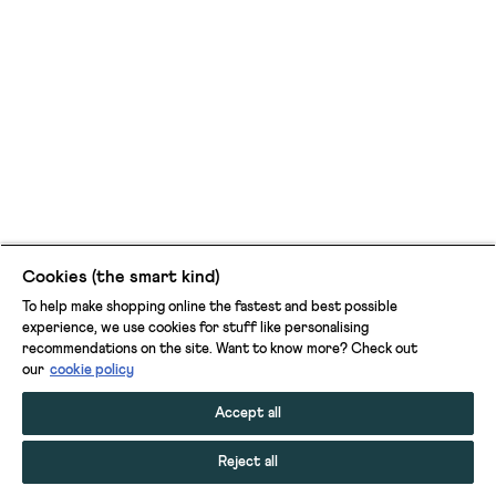
Cookies (the smart kind)
To help make shopping online the fastest and best possible
experience, we use cookies for stuff like personalising
recommendations on the site. Want to know more? Check out
our
cookie policy
Accept all
Reject all