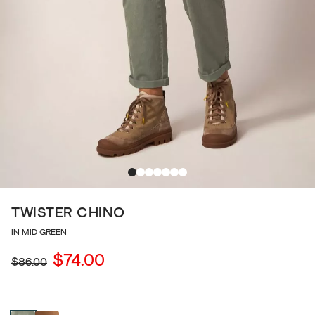
TWISTER CHINO
IN MID GREEN
$74.00
$86.00