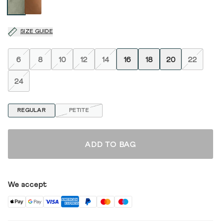
SIZE GUIDE
6
8
10
12
14
16
18
20
22
24
REGULAR
PETITE
ADD TO BAG
We accept