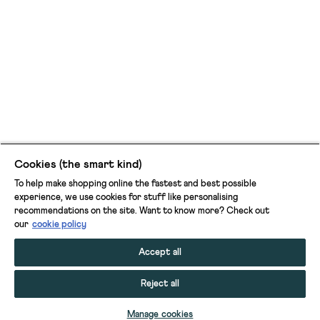
Cookies (the smart kind)
To help make shopping online the fastest and best possible
experience, we use cookies for stuff like personalising
recommendations on the site. Want to know more? Check out
our
cookie policy
Accept all
Reject all
ADD TO BAG
Manage cookies