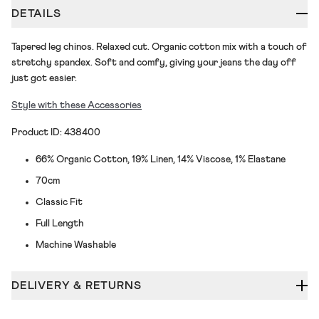
DETAILS
Tapered leg chinos. Relaxed cut. Organic cotton mix with a touch of
stretchy spandex. Soft and comfy, giving your jeans the day off
just got easier.
Style with these Accessories
Product ID: 438400
66% Organic Cotton, 19% Linen, 14% Viscose, 1% Elastane
70cm
Classic Fit
Full Length
Machine Washable
DELIVERY & RETURNS