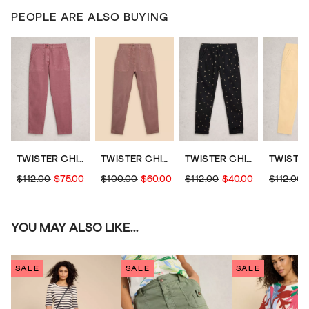
PEOPLE ARE ALSO BUYING
TWISTER CHINO TROUSERS
TWISTER CHINO TROUSER
TWISTER CHINO TROUSERS
$112.00
$75.00
$100.00
$60.00
$112.00
$40.00
$112.00
YOU MAY ALSO LIKE...
SALE
SALE
SALE