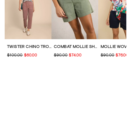
TWISTER CHINO TROUSER
COMBAT MOLLIE SHORT
$100.00
$60.00
$90.00
$74.00
$90.00
$76.00