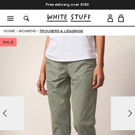
Free delivery over $150
HOME
›
WOMENS
›
TROUSERS & LEGGINGS
SALE
CESSORIES
SHOES
HOLIDAY
OTHER STUFF
SUSTAINA