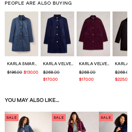
PEOPLE ARE ALSO BUYING
KARLA SMART VELVET COAT
KARLA VELVET COAT
KARLA VELVET COAT
$196.00
$130.00
$268.00
$268.00
$268.00
$170.00
$170.00
$225.00
YOU MAY ALSO LIKE...
SALE
SALE
SALE