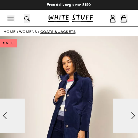
Free delivery over $150
HOME
›
WOMENS
›
COATS & JACKETS
SALE
CESSORIES
SHOES
HOLIDAY
OTHER STUFF
SUSTAINA