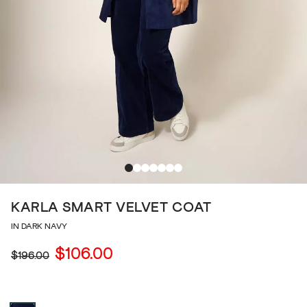
KARLA SMART VELVET COAT
IN DARK NAVY
$106.00
$196.00