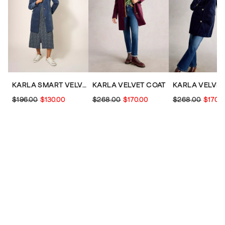
KARLA SMART VELVET COAT
KARLA VELVET COAT
KARLA VELVET
$196.00
$130.00
$268.00
$170.00
$268.00
$170.0