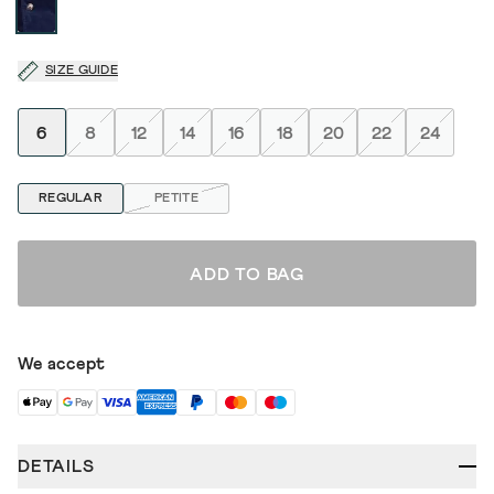
SIZE GUIDE
6
8
12
14
16
18
20
22
24
REGULAR
PETITE
ADD TO BAG
We accept
DETAILS