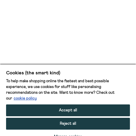
Cookies (the smart kind)
To help make shopping online the fastest and best possible
experience, we use cookies for stuff like personalising
recommendations on the site. Want to know more? Check out
our
cookie policy
Accept all
Reject all
ADD TO BAG