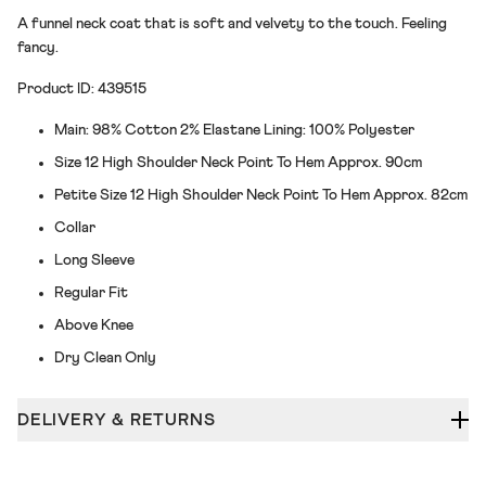
A funnel neck coat that is soft and velvety to the touch. Feeling
fancy.
Product ID: 439515
Main: 98% Cotton 2% Elastane Lining: 100% Polyester
Size 12 High Shoulder Neck Point To Hem Approx. 90cm
Petite Size 12 High Shoulder Neck Point To Hem Approx. 82cm
Collar
Long Sleeve
Regular Fit
Above Knee
Dry Clean Only
DELIVERY & RETURNS