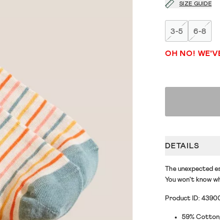
SIZE GUIDE
3-5
6-8
OH NO! WE'V
DETAILS
The unexpected es
You won't know wh
Product ID: 4390
59% Cotton, 