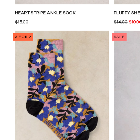
HEART STRIPE ANKLE SOCK
FLUFFY SH
$15.00
$14.00
$10.0
3 FOR 2
SALE