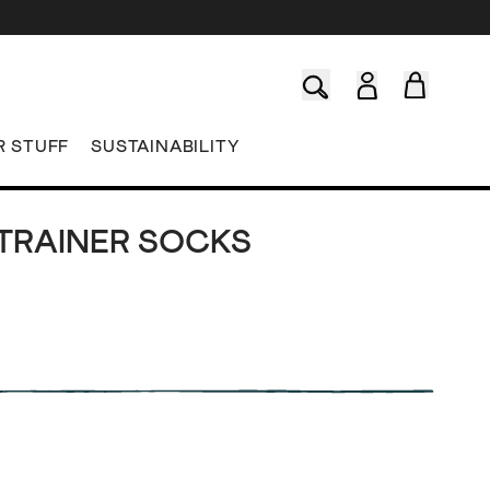
R STUFF
SUSTAINABILITY
 TRAINER SOCKS