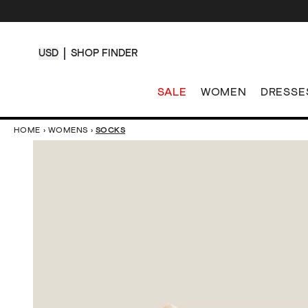
USD
SHOP FINDER
SALE
WOMEN
DRESSE
HOME
›
WOMENS
›
SOCKS