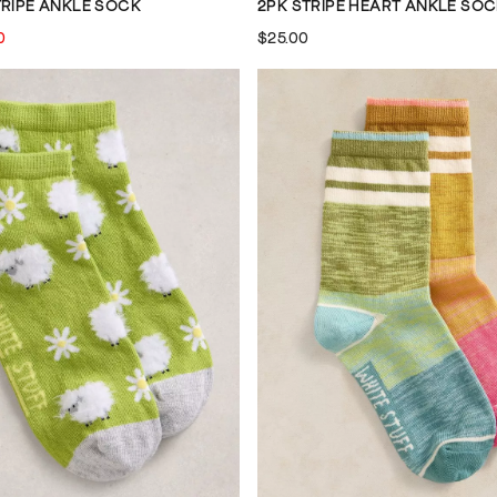
TRIPE ANKLE SOCK
2PK STRIPE HEART ANKLE SO
0
$25.00