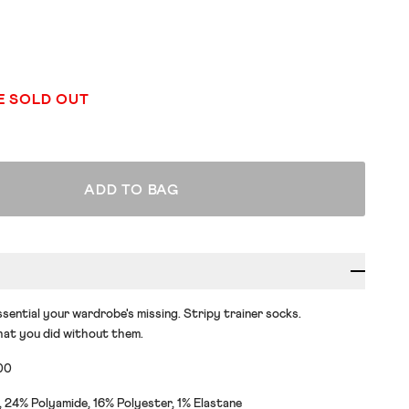
E SOLD OUT
ADD TO BAG
sential your wardrobe's missing. Stripy trainer socks.
at you did without them.
00
24% Polyamide, 16% Polyester, 1% Elastane