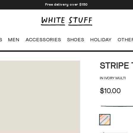
Free delivery over $150
S
MEN
ACCESSORIES
SHOES
HOLIDAY
OTHE
STRIPE
IN IVORY MULTI
$10.00