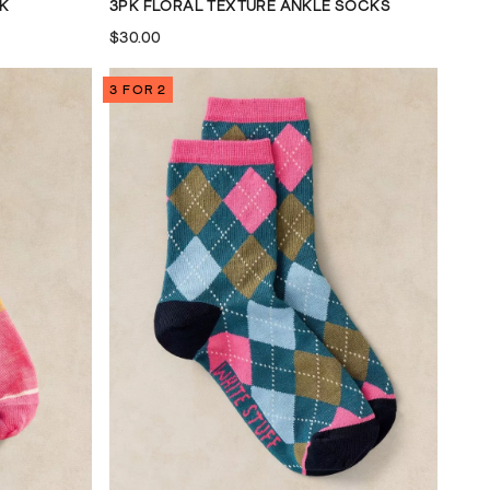
CK
3PK FLORAL TEXTURE ANKLE SOCKS
$30.00
3 FOR 2