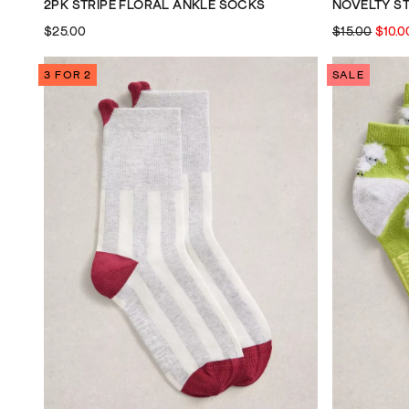
2PK STRIPE FLORAL ANKLE SOCKS
NOVELTY S
$25.00
$15.00
$10.0
3 FOR 2
SALE