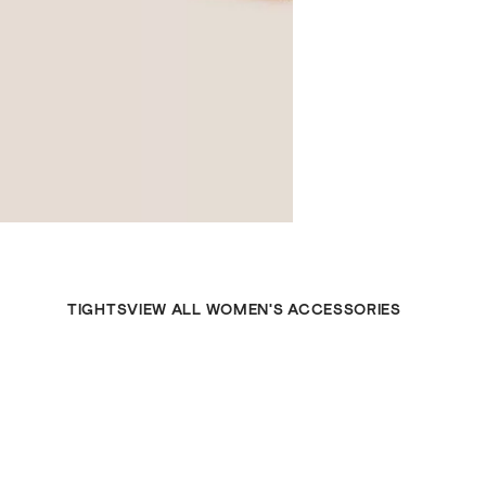
TIGHTS
VIEW ALL WOMEN'S ACCESSORIES