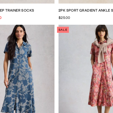
EEP TRAINER SOCKS
2PK SPORT GRADIENT ANKLE 
0
$25.00
SALE