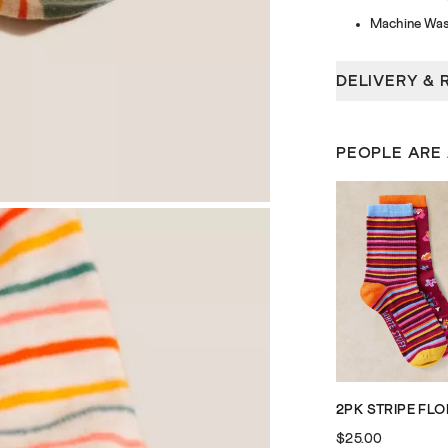
Machine Was
DELIVERY & 
PEOPLE ARE
$25.00