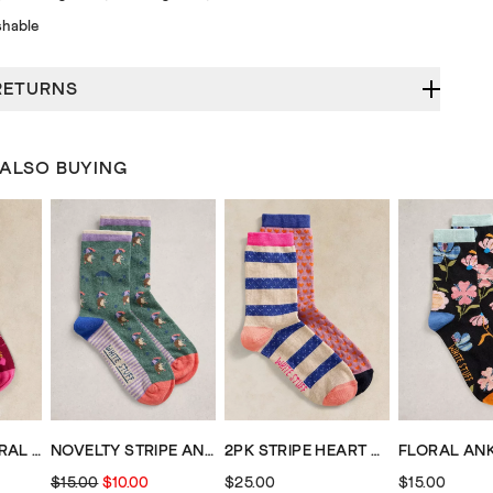
hable
RETURNS
 ALSO BUYING
2PK STRIPE FLORAL ANKLE SOCKS
NOVELTY STRIPE ANKLE SOCK
2PK STRIPE HEART ANKLE SOCK
$15.00
$10.00
$25.00
$15.00