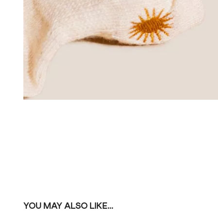
YOU MAY ALSO LIKE...