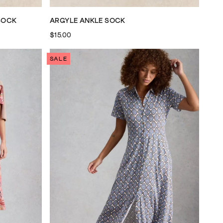
SOCK
ARGYLE ANKLE SOCK
$15.00
SALE