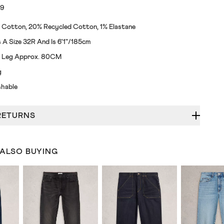
19
 Cotton, 20% Recycled Cotton, 1% Elastane
A Size 32R And Is 6'1"/185cm
de Leg Approx. 80CM
g
hable
RETURNS
 ALSO BUYING