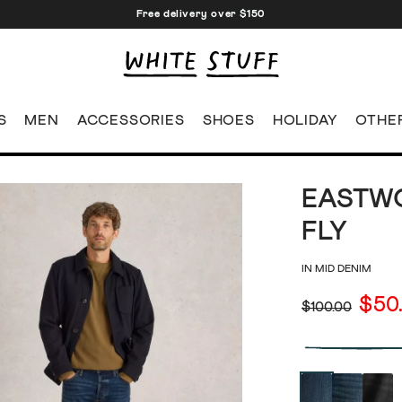
Free delivery over $150
S
MEN
ACCESSORIES
SHOES
HOLIDAY
OTHE
EASTWO
FLY
IN MID DENIM
$50
$100.00