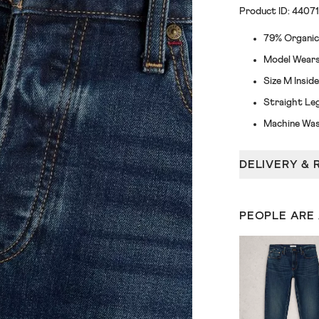
Product ID: 4407
79% Organic
Model Wears 
Size M Insi
Straight Le
Machine Was
DELIVERY & 
PEOPLE ARE