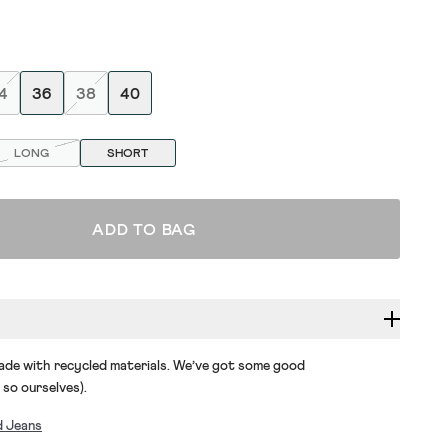
4
36
38
40
LONG
SHORT
ADD TO BAG
made with recycled materials. We’ve got some good
 so ourselves).
d Jeans