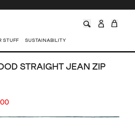
R STUFF
SUSTAINABILITY
OD STRAIGHT JEAN ZIP
.00