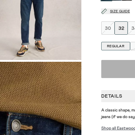
SIZE GUIDE
30
32
3
REGULAR
DETAILS
A classic shape, 
jeans (if we do say
Shop all Eastwoo