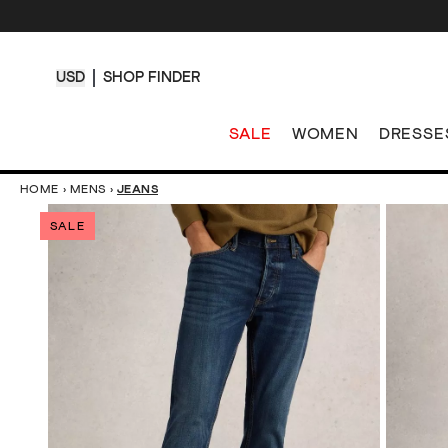
USD
SHOP FINDER
SALE
WOMEN
DRESSE
HOME
›
MENS
›
JEANS
SALE