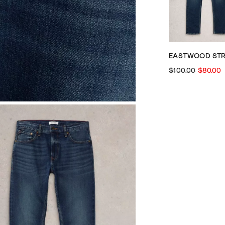
$100.00
$80.00