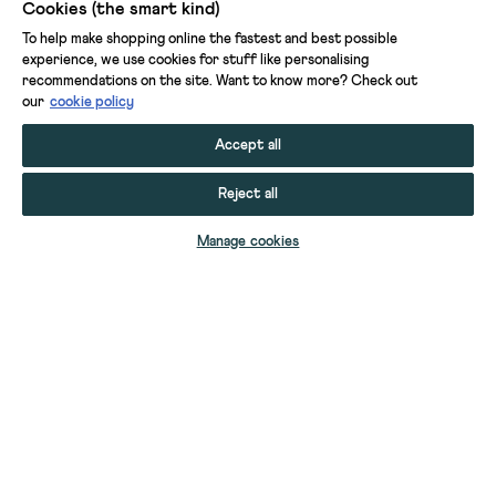
Cookies (the smart kind)
To help make shopping online the fastest and best possible
experience, we use cookies for stuff like personalising
recommendations on the site. Want to know more? Check out
our
cookie policy
Accept all
Reject all
ADD TO BAG
Manage cookies
YOUR STUFF