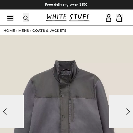
Free delivery over $150
HOME
›
MENS
›
COATS & JACKETS
CESSORIES
SHOES
HOLIDAY
OTHER STUFF
SUSTAINA