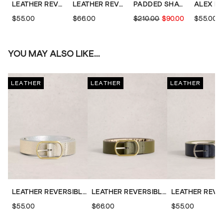
LEATHER REVERSIBLE BELT
LEATHER REVERSIBLE BELT
PADDED SHACKET
$55.00
$66.00
$210.00
$90.00
$55.00
YOU MAY ALSO LIKE...
LEATHER
LEATHER
LEATHER
LEATHER REVERSIBLE BELT
LEATHER REVERSIBLE BELT
$55.00
$66.00
$55.00