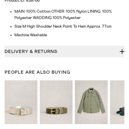
Product ID: 439766
MAIN: 100% Cotton OTHER: 100% Nylon LINING: 100%
Polyester WADDING 100% Polyester
Size M High Shoulder Neck Point To Hem Approx. 77cm
Machine Washable
DELIVERY & RETURNS
PEOPLE ARE ALSO BUYING