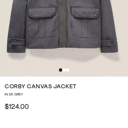
CORBY CANVAS JACKET
IN DK GREY
$124.00