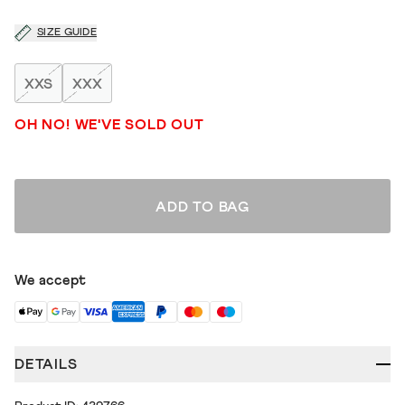
SIZE GUIDE
XXS
XXX
OH NO! WE'VE SOLD OUT
ADD TO BAG
We accept
DETAILS