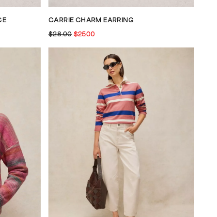
CE
CARRIE CHARM EARRING
$28.00
$25.00