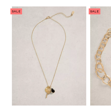
SALE
SALE