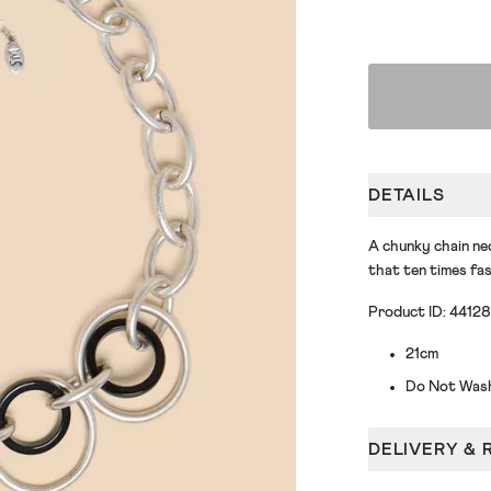
DETAILS
A chunky chain nec
that ten times fas
Product ID: 4412
21cm
Do Not Was
DELIVERY & 