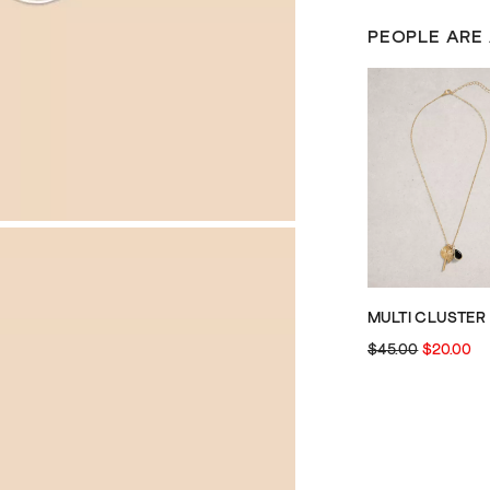
PEOPLE ARE
$45.00
$20.00