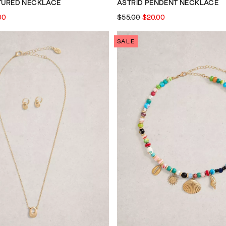
XTURED NECKLACE
ASTRID PENDENT NECKLACE
00
$55.00
$20.00
SALE