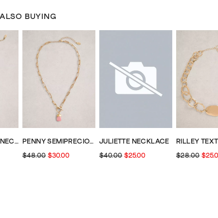
 ALSO BUYING
MULTI CLUSTER NECKLACE
PENNY SEMIPRECIOUS NECKLACE
JULIETTE NECKLACE
$48.00
$30.00
$40.00
$25.00
$28.00
$25.