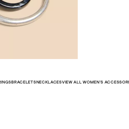
RINGS
BRACELETS
NECKLACES
VIEW ALL WOMEN'S ACCESSOR