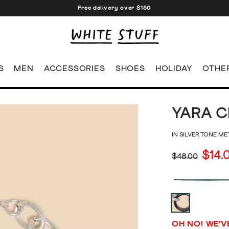
Free delivery over $150
S
MEN
ACCESSORIES
SHOES
HOLIDAY
OTHE
YARA C
IN SILVER TONE ME
$14.
$48.00
OH NO! WE'V