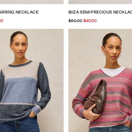
EARRING NECKLACE
IBIZA SEMI PRECIOUS NECKLA
00
$60.00
$40.00