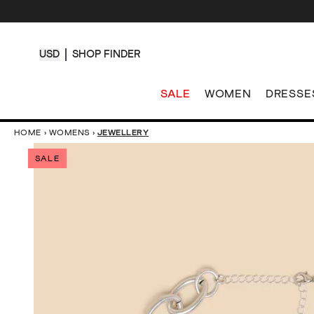
USD
SHOP FINDER
SALE
WOMEN
DRESSE
HOME
›
WOMENS
›
JEWELLERY
SALE