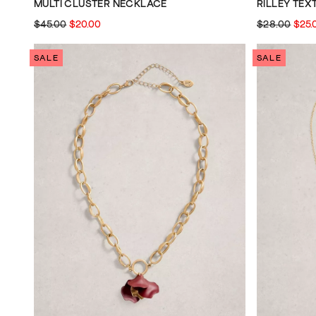
MULTI CLUSTER NECKLACE
RILLEY TE
$45.00
$20.00
$28.00
$25.
SALE
SALE