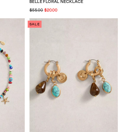
BELLE FLORAL NECKLACE
$55.00
$20.00
SALE