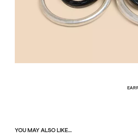
EAR
YOU MAY ALSO LIKE...