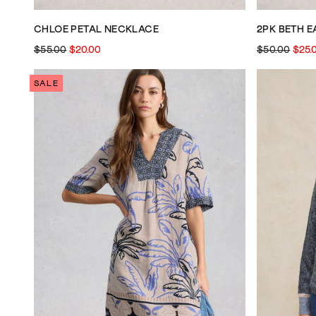
CHLOE PETAL NECKLACE
2PK BETH 
$55.00
$20.00
$50.00
$25.
SALE