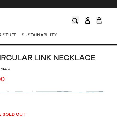
R STUFF
SUSTAINABILITY
IRCULAR LINK NECKLACE
TALLIC
00
E SOLD OUT