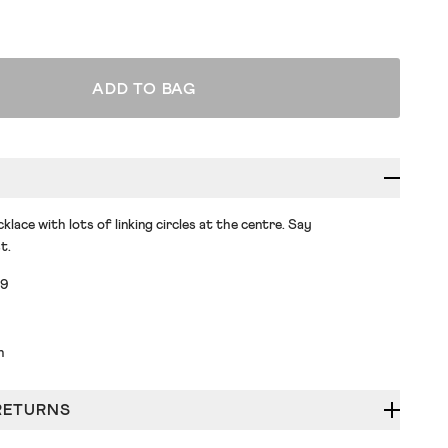
ADD TO BAG
klace with lots of linking circles at the centre. Say
t.
89
h
RETURNS