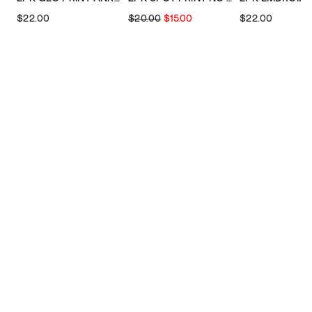
$22.00
$20.00
$15.00
$22.00