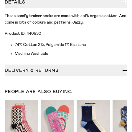
DETAILS
These comfy trainer socks are made with soft organic cotton. And
come in lots of colours and patterns. Jazzy.
Product ID: 440930
74% Cotton 21% Polyamide 1% Elastane.
Machine Washable
DELIVERY & RETURNS
PEOPLE ARE ALSO BUYING