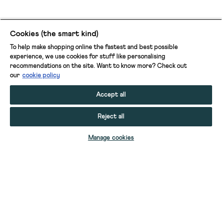
Cookies (the smart kind)
To help make shopping online the fastest and best possible
experience, we use cookies for stuff like personalising
recommendations on the site. Want to know more? Check out
our
cookie policy
Accept all
Reject all
ADD TO BAG
Manage cookies