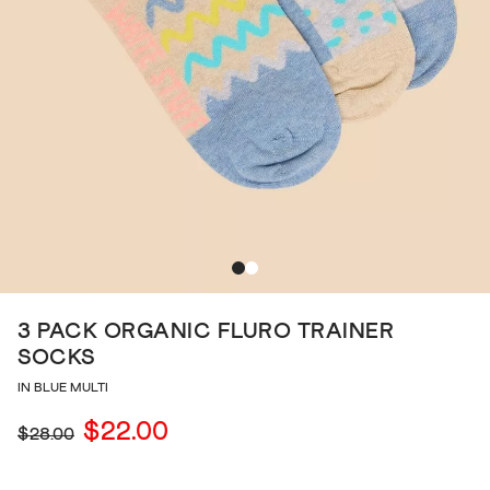
3 PACK ORGANIC FLURO TRAINER
SOCKS
IN BLUE MULTI
$22.00
$28.00