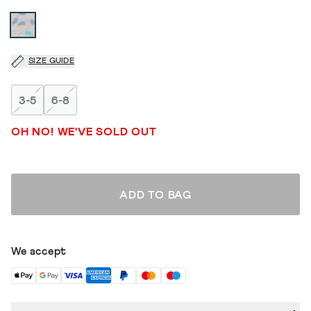
SIZE GUIDE
3-5
6-8
OH NO! WE'VE SOLD OUT
ADD TO BAG
We accept