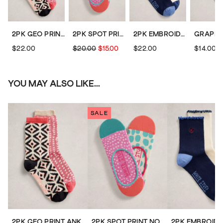
2PK GEO PRINT ANKLE SOCKS
2PK SPOT PRINT NO SHOW SOCKS
2PK EMBROIDERED ANKLE SOCKS
$22.00
$20.00
$15.00
$22.00
$14.00
YOU MAY ALSO LIKE...
SALE
2PK GEO PRINT ANKLE SOCKS
2PK SPOT PRINT NO SHOW SOCKS