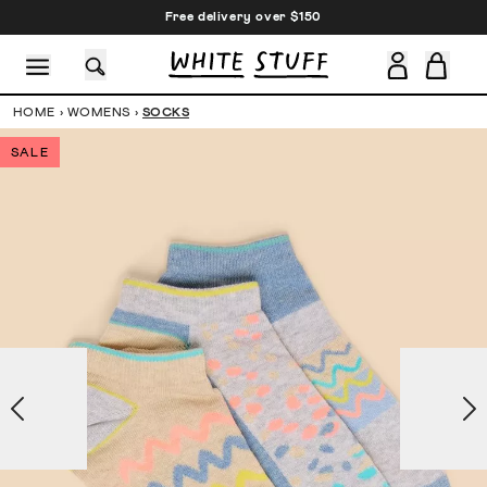
Free delivery over $150
HOME
›
WOMENS
›
SOCKS
SALE
CESSORIES
SHOES
HOLIDAY
OTHER STUFF
SUSTAINA