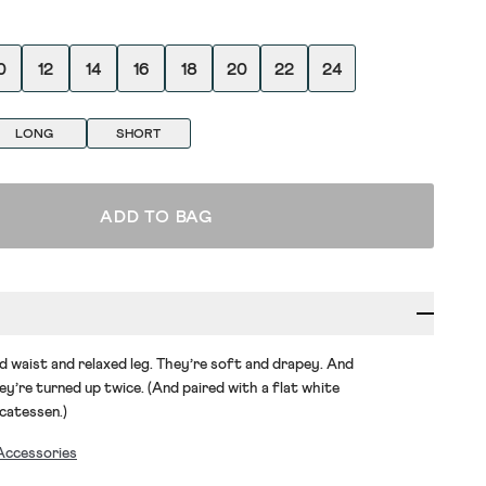
0
12
14
16
18
20
22
24
LONG
SHORT
ADD TO BAG
d waist and relaxed leg.
They’re
soft and drapey. And
ey’re
turned up twice. (And paired with a flat white
icatessen.)
Accessories