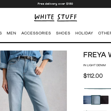
Free delivery over $150
S
MEN
ACCESSORIES
SHOES
HOLIDAY
OTHE
FREYA 
IN LIGHT DENIM
$112.00