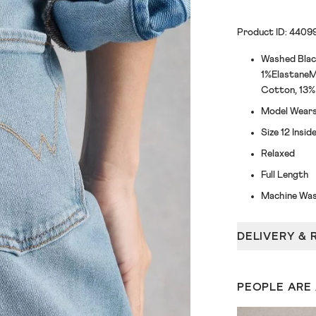
Product ID: 4409
Washed Blac
1%ElastaneM
Cotton, 13% 
Model Wears 
Size 12 Insi
Relaxed
Full Length
Machine Was
DELIVERY & 
PEOPLE ARE