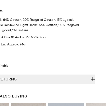
94
k: 64% Cotton, 20% Recycled Cotton, 15% Lyocell,
id Denim And Light Denim: 66% Cotton, 20% Recycled
Lyocell, 1%Elastane
A Size 10 And Is 5'10.5"/178.5cm
de Leg Approx. 74cm
hable
RETURNS
 ALSO BUYING