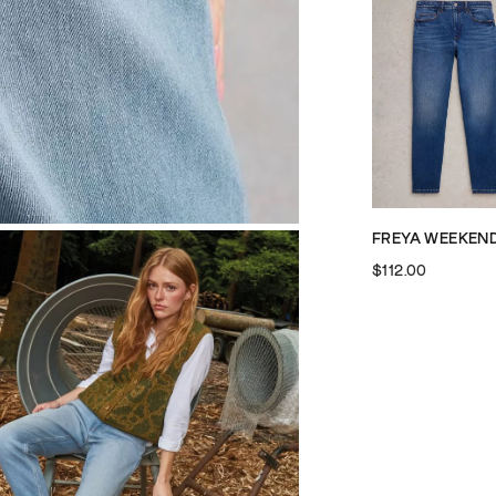
$112.00