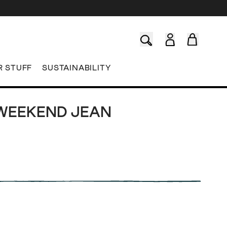
R STUFF
SUSTAINABILITY
WEEKEND JEAN