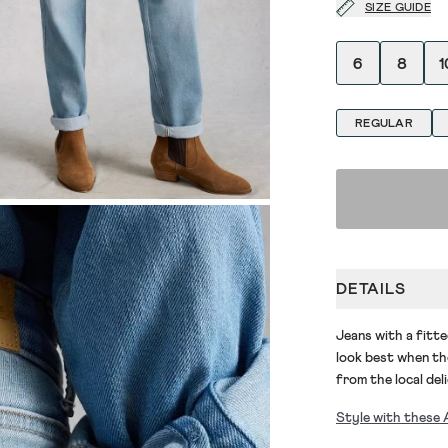
SIZE GUIDE
6
8
1
REGULAR
DETAILS
Jeans
with a fitte
look best when
th
from the local del
Style with these 