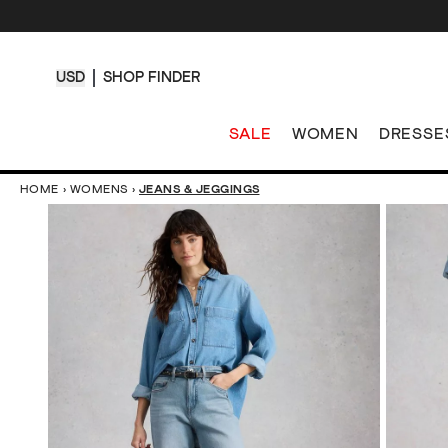
USD
SHOP FINDER
SALE
WOMEN
DRESSE
HOME
›
WOMENS
›
JEANS & JEGGINGS