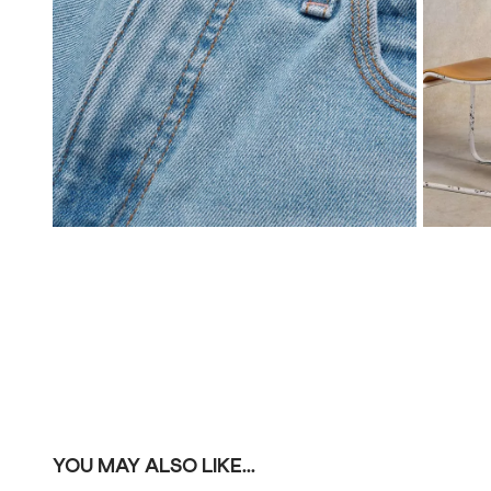
YOU MAY ALSO LIKE...