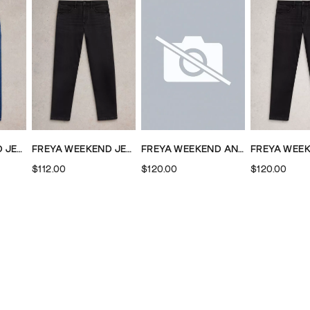
FREYA WEEKEND JEAN
FREYA WEEKEND JEAN
FREYA WEEKEND ANKLE LENGTH JEAN
$112.00
$120.00
$120.00