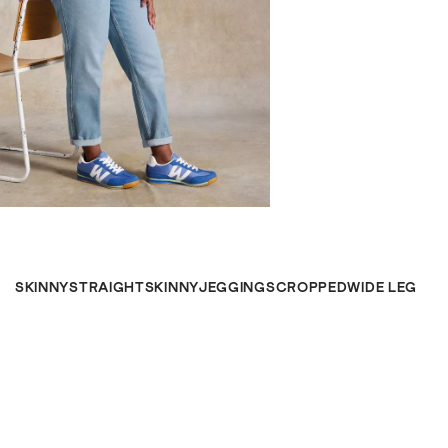
SKINNY
STRAIGHT
SKINNY
JEGGINGS
CROPPED
WIDE LEG