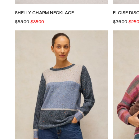
SHELLY CHARM NECKLACE
ELOISE DIS
$55.00
$35.00
$36.00
$25.