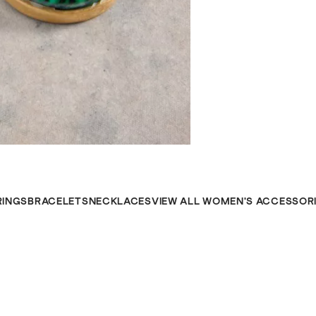
RINGS
BRACELETS
NECKLACES
VIEW ALL WOMEN'S ACCESSOR