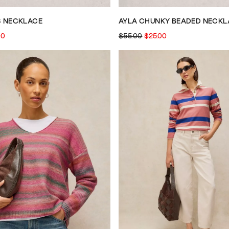
C NECKLACE
AYLA CHUNKY BEADED NECKL
00
$55.00
$25.00