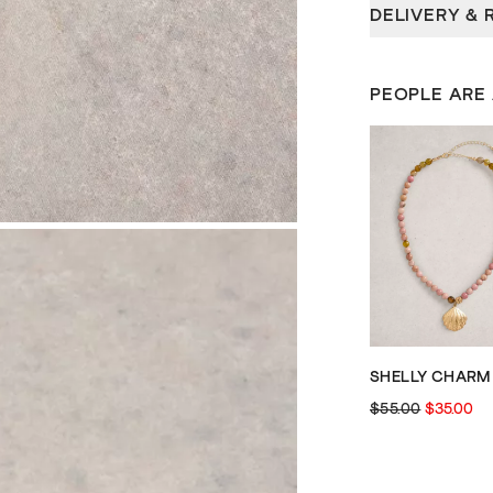
DELIVERY & 
PEOPLE ARE
$55.00
$35.00