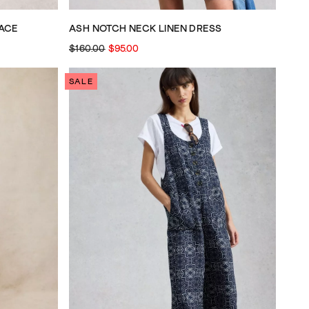
ACE
ASH NOTCH NECK LINEN DRESS
$160.00
$95.00
SALE