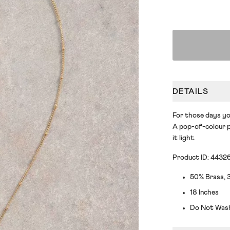
DETAILS
For those days yo
A pop-of-colour p
it light.
Product ID: 4432
50% Brass, 3
18 Inches
Do Not Was