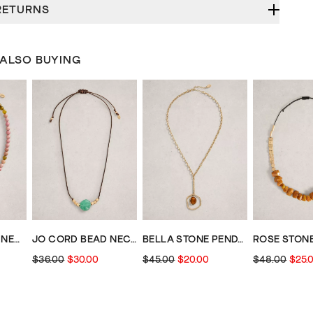
RETURNS
 ALSO BUYING
SHELLY CHARM NECKLACE
JO CORD BEAD NECKLACE
BELLA STONE PENDANT NECKLACE
$36.00
$30.00
$45.00
$20.00
$48.00
$25.