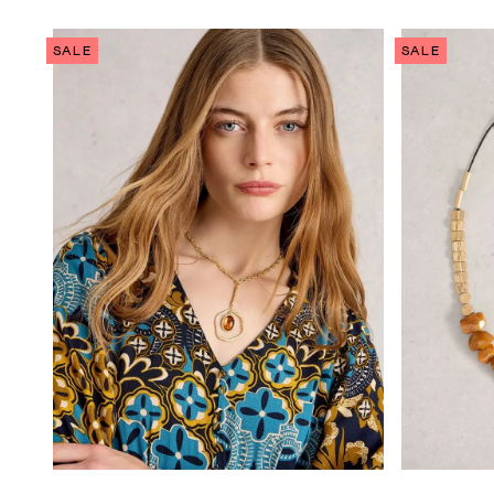
SALE
SALE