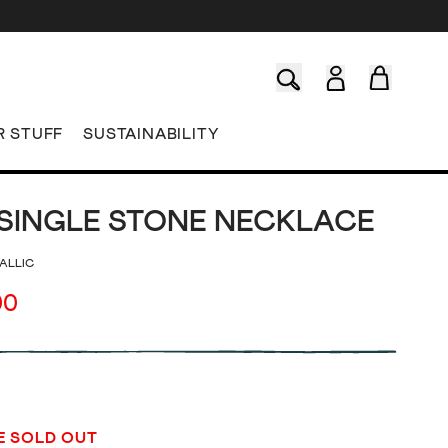
R STUFF
SUSTAINABILITY
SINGLE STONE NECKLACE
ALLIC
00
E SOLD OUT