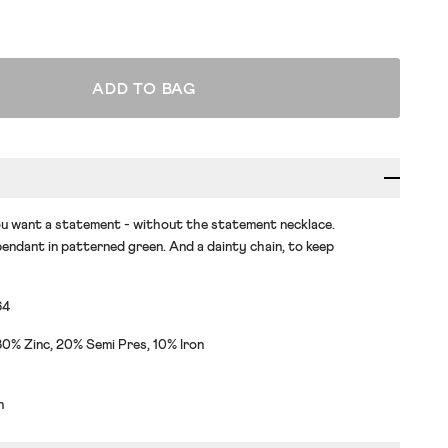
ADD TO BAG
u want a statement - without the statement necklace.
endant in patterned green. And a dainty chain, to keep
64
0% Zinc, 20% Semi Pres, 10% Iron
h