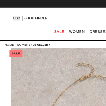
USD
SHOP FINDER
SALE
WOMEN
DRESSE
HOME
›
WOMENS
›
JEWELLERY
SALE