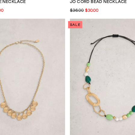
E NECKLACE
JO CORD BEAD NECKLACE
00
$36.00
$30.00
SALE