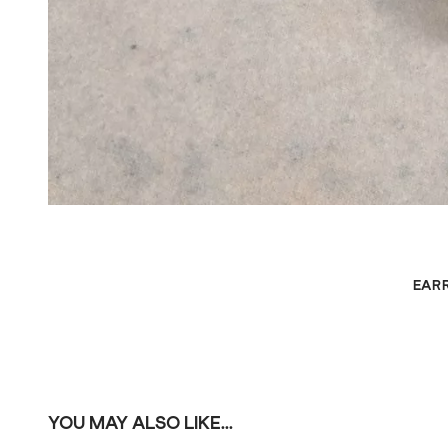
EAR
YOU MAY ALSO LIKE...