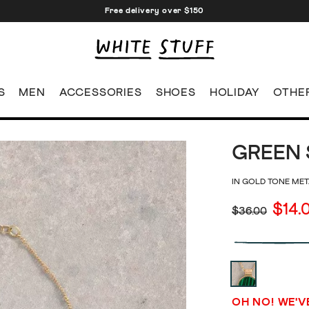
Free delivery over $150
S
MEN
ACCESSORIES
SHOES
HOLIDAY
OTHE
GREEN 
IN GOLD TONE MET
$14.
$36.00
OH NO! WE'V