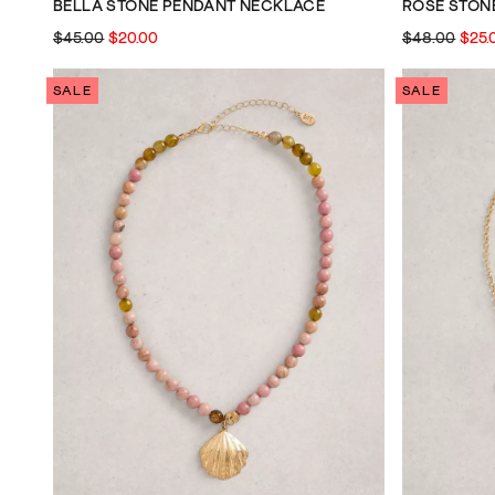
BELLA STONE PENDANT NECKLACE
ROSE STON
$45.00
$20.00
$48.00
$25.
SALE
SALE