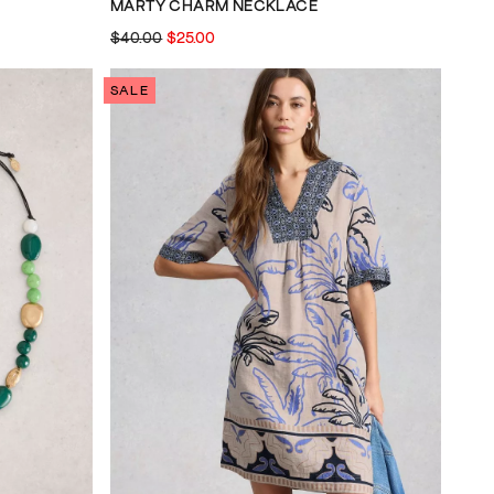
MARTY CHARM NECKLACE
$40.00
$25.00
SALE