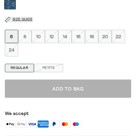
SIZE GUIDE
6
8
10
12
14
16
18
20
22
24
REGULAR
PETITE
ADD TO BAG
We accept