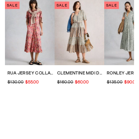
SALE
SALE
SALE
RUA JERSEY COLLARED SHORT SLEEVE SHIRT DRESS
CLEMENTINE MIDI DRESS
$130.00
$55.00
$160.00
$60.00
$135.00
$90.00