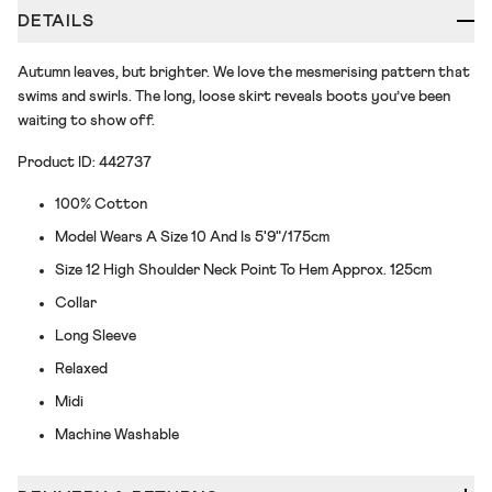
DETAILS
Autumn leaves, but brighter. We love the mesmerising pattern that
swims and swirls. The long, loose skirt reveals boots you’ve been
waiting to show off.
Product ID: 442737
100% Cotton
Model Wears A Size 10 And Is 5'9"/175cm
Size 12 High Shoulder Neck Point To Hem Approx. 125cm
Collar
Long Sleeve
Relaxed
Midi
Machine Washable