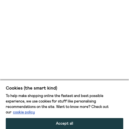
Cookies (the smart kind)
To help make shopping online the fastest and best possible
experience, we use cookies for stuff like personalising
recommendations on the site. Want to know more? Check out
our
cookie policy
Accept all