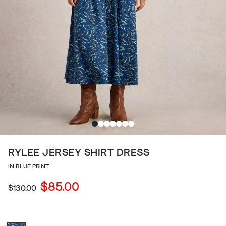
RYLEE JERSEY SHIRT DRESS
IN BLUE PRINT
$85.00
$130.00