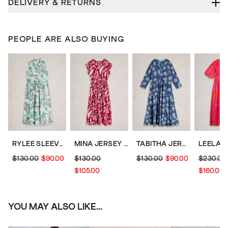
DELIVERY & RETURNS
PEOPLE ARE ALSO BUYING
RYLEE SLEEVELESS SHIRT DRESS
MINA JERSEY PRINT DRESS
TABITHA JERSEY DRESS
$130.00
$90.00
$130.00
$130.00
$90.00
$230.00
$105.00
$160.00
YOU MAY ALSO LIKE...