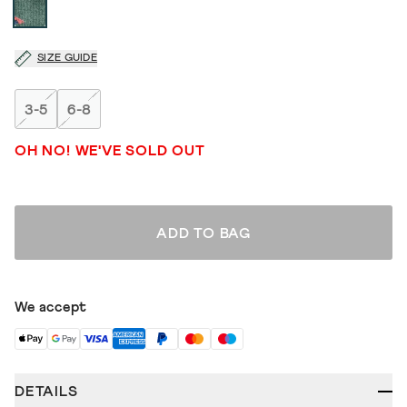
SIZE GUIDE
3-5
6-8
OH NO! WE'VE SOLD OUT
ADD TO BAG
We accept
DETAILS