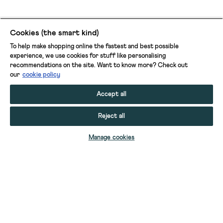
Cookies (the smart kind)
To help make shopping online the fastest and best possible
experience, we use cookies for stuff like personalising
recommendations on the site. Want to know more? Check out
our
cookie policy
Accept all
Reject all
ADD TO BAG
Manage cookies