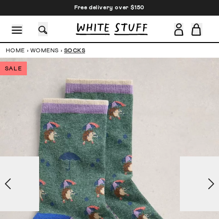
Free delivery over $150
HOME
›
WOMENS
›
SOCKS
SALE
CESSORIES
SHOES
HOLIDAY
OTHER STUFF
SUSTAINA