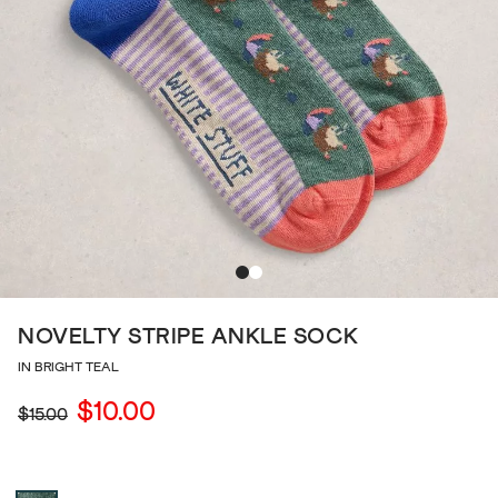
NOVELTY STRIPE ANKLE SOCK
IN BRIGHT TEAL
$10.00
$15.00