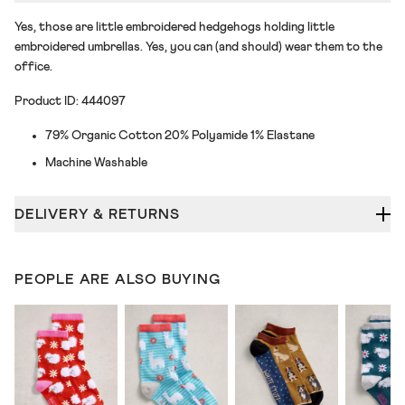
Yes, those are little embroidered hedgehogs holding little
embroidered umbrellas. Yes, you can (and should) wear them to the
office.
Product ID: 444097
79% Organic Cotton 20% Polyamide 1% Elastane
Machine Washable
DELIVERY & RETURNS
PEOPLE ARE ALSO BUYING