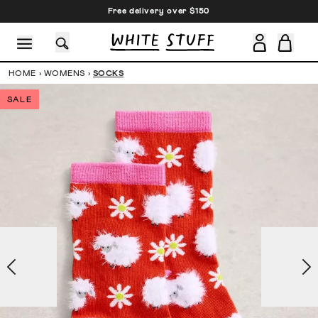
Free delivery over $150
HOME
›
WOMENS
›
SOCKS
SALE
CESSORIES
SHOES
HOLIDAY
OTHER STUFF
SUSTAINA