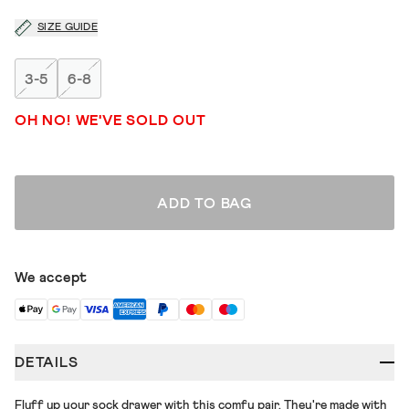
SIZE GUIDE
3-5
6-8
OH NO! WE'VE SOLD OUT
ADD TO BAG
We accept
DETAILS
Fluff up your sock drawer with this comfy pair. They're made with