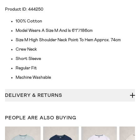
Product ID: 444250
100% Cotton
Model Wears A Size M And Is 6'1"/186cm
Size M High Shoulder Neck Point To Hem Approx. 74cm
Crew Neck
Short Sleeve
Regular Fit
Machine Washable
DELIVERY & RETURNS
PEOPLE ARE ALSO BUYING