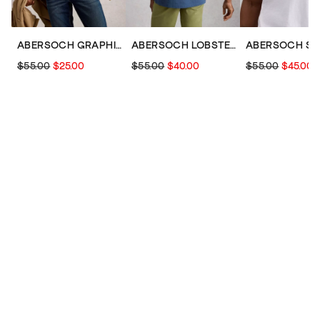
ABERSOCH GRAPHIC SCENE BIKE
ABERSOCH LOBSTER GRAPHIC TEE
$55.00
$25.00
$55.00
$40.00
$55.00
$45.00