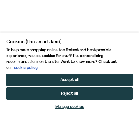
Cookies (the smart kind)
To help make shopping online the fastest and best possible
experience, we use cookies for stuff like personalising
recommendations on the site. Want to know more? Check out
our
cookie policy
Accept all
Reject all
ADD TO BAG
Manage cookies