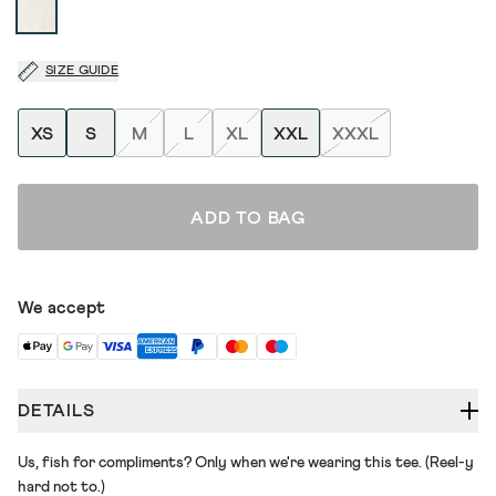
SIZE GUIDE
XS
S
M
L
XL
XXL
XXXL
ADD TO BAG
We accept
DETAILS
Us, fish for compliments? Only when we're wearing this tee. (Reel-y
hard not to.)