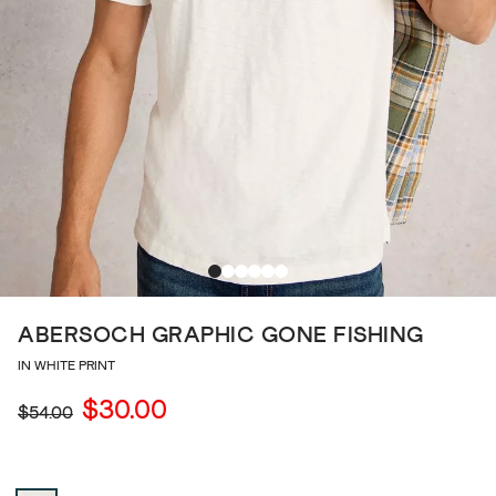
ABERSOCH GRAPHIC GONE FISHING
IN WHITE PRINT
$30.00
$54.00