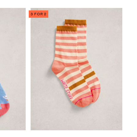
3 FOR 2