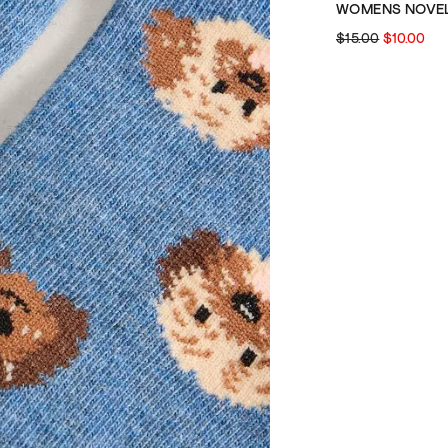
$15.00
$10.00