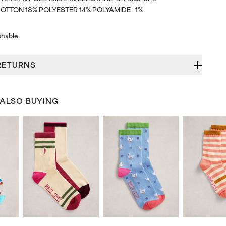
TTON 18% POLYESTER 14% POLYAMIDE . 1%
hable
RETURNS
 ALSO BUYING