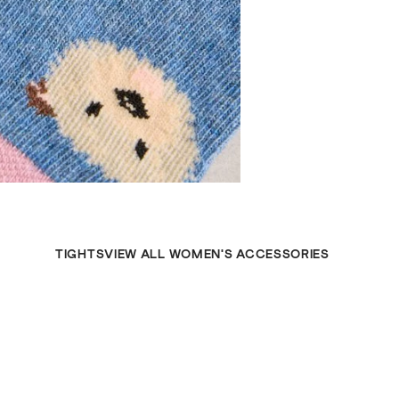
TIGHTS
VIEW ALL WOMEN'S ACCESSORIES