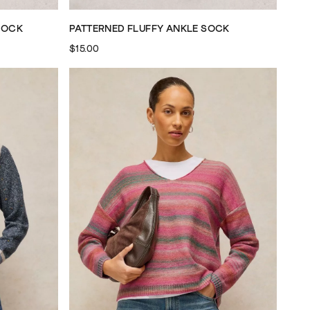
SOCK
PATTERNED FLUFFY ANKLE SOCK
$15.00