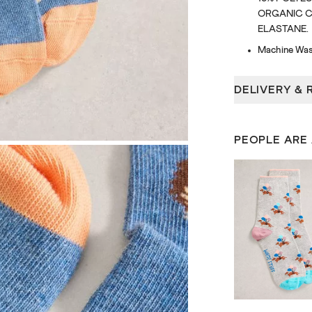
ORGANIC CO
ELASTANE.
Machine Was
DELIVERY & 
PEOPLE ARE