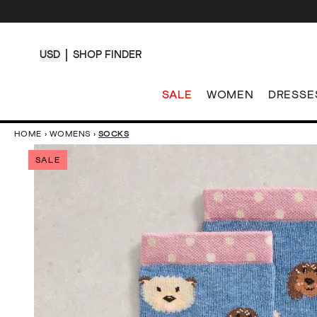
USD
SHOP FINDER
SALE
WOMEN
DRESSE
HOME
›
WOMENS
›
SOCKS
SALE