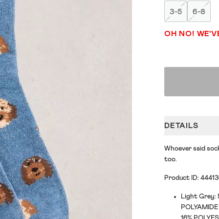
3-5
6-8
OH NO! WE'V
DETAILS
Whoever said sock
too.
Product ID: 4441
Light Grey
POLYAMIDE 
16% POLYES