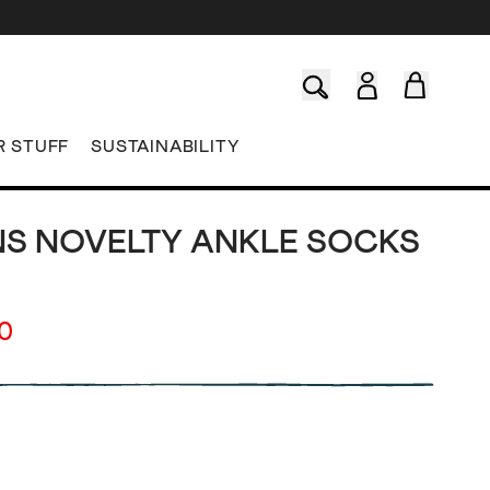
R STUFF
SUSTAINABILITY
S NOVELTY ANKLE SOCKS
00