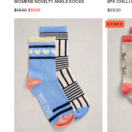
WOMENS NOVELTY ANKLE SOCKS
2PK CHILLI
$15.00
$10.00
$25.00
3 FOR 2