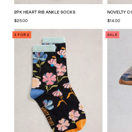
2PK HEART RIB ANKLE SOCKS
NOVELTY C
$25.00
$14.00
3 FOR 2
SALE