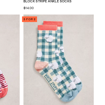
BLOCK STRIPE ANKLE SOCKS
$14.00
3 FOR 2