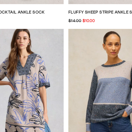
OCKTAIL ANKLE SOCK
FLUFFY SHEEP STRIPE ANKLE 
$14.00
$10.00