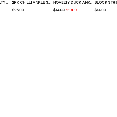
WOMENS NOVELTY ANKLE SOCKS
2PK CHILLI ANKLE SOCKS
NOVELTY DUCK ANKLE SOCK
$25.00
$14.00
$10.00
$14.00