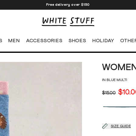
Free delivery over $150
S
MEN
ACCESSORIES
SHOES
HOLIDAY
OTHE
WOMEN
IN BLUE MULTI
$10.
$15.00
SIZE GUIDE