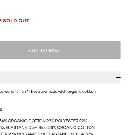
E SOLD OUT
ADD TO BAG
s weren't fun? These are made with organic cotton
36
: 54% ORGANIC COTTON 23% POLYESTER 22%
1% ELASTANE. Dark Blue: 56% ORGANIC COTTON
TER 27% POLYAMIDE 1% ELASTANE. DK Blue: 67%