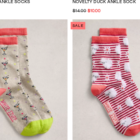
 ANKLE SOCKS
NOVELTY DUCK ANKLE SOCK
$14.00
$10.00
SALE