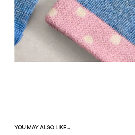
YOU MAY ALSO LIKE...