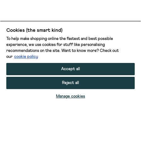
Cookies (the smart kind)
To help make shopping online the fastest and best possible
experience, we use cookies for stuff like personalising
recommendations on the site. Want to know more? Check out
our
cookie policy
Accept all
Reject all
ADD TO BAG
Manage cookies