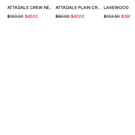
ATTADALE CREW NECK PATTERN
ATTADALE PLAIN CREW NECK JUMPER
$100.00
$45.00
$90.00
$40.00
$103.50
$39.00