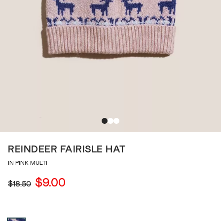
REINDEER FAIRISLE HAT
IN PINK MULTI
$9.00
$18.50