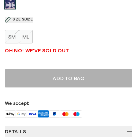
SIZE GUIDE
SM
ML
OH NO! WE'VE SOLD OUT
ADD TO BAG
We accept
DETAILS