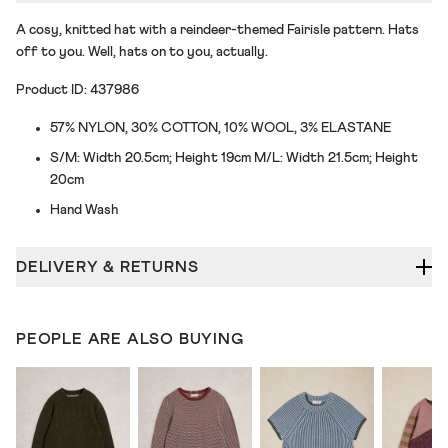
A cosy, knitted hat with a reindeer-themed Fairisle pattern. Hats
off to you. Well, hats on to you, actually.
Product ID: 437986
57% NYLON, 30% COTTON, 10% WOOL, 3% ELASTANE
S/M: Width 20.5cm; Height 19cm M/L: Width 21.5cm; Height
20cm
Hand Wash
DELIVERY & RETURNS
PEOPLE ARE ALSO BUYING