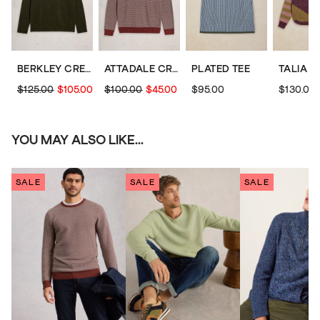
BERKLEY CREW NECK
ATTADALE CREW NECK PATTERN
PLATED TEE
$125.00
$105.00
$100.00
$45.00
$95.00
$130.00
YOU MAY ALSO LIKE...
SALE
SALE
SALE