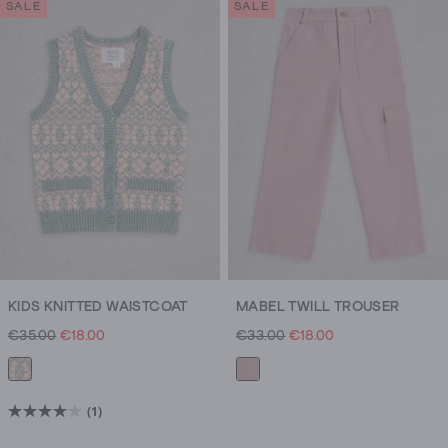
SALE
SALE
and
super
soft
textures.
KIDS KNITTED WAISTCOAT
MABEL TWILL TROUSER
€35.00
€18.00
€33.00
€18.00
(1)
4.0
out