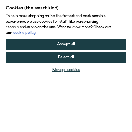
Cookies (the smart kind)
To help make shopping online the fastest and best possible
experience, we use cookies for stuff like personalising
recommendations on the site. Want to know more? Check out
our
cookie policy
Accept all
Reject all
Manage cookies
INDIA PRINTED TIERED SKIRT
CHAMBRAY FRILL DRESS
PRINTED LEGGINGS
BOYS PRINTED BUCKET HAT
BOYS EMBROIDERED CAP
CHLOE CHECK DRESS
RIVER RIB REPAIR JEAN
MILLIE JEGGING
COLETTE CARGO TROUSER
BOYS CAP
KIDS KNITTED WAISTCOAT
MABEL TWILL TROUSER
GIRLS ARABELLA DRESS
YOUR STUFF