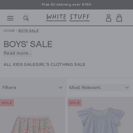
Free EU delivery over €150
HOME
›
BOYS SALE
BOYS' SALE
Read more...
Boys’
clothing
CESSORIES
SHOES
HOLIDAY
OTHER STUFF
SUSTAINA
ALL KIDS SALE
GIRL'S CLOTHING SALE
usually
doesn’t
stray
Most Relevant
Filters
too
far
from
SALE
SALE
shorts
and
t-
shirt