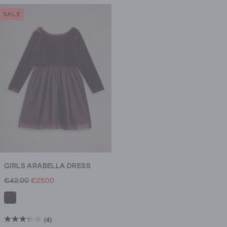
of
SALE
5
stars.
1
review
GIRLS ARABELLA DRESS
€42.00
€25.00
(4)
3.3