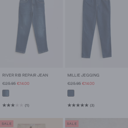
they’ll
need
a
shirt.
Or
you’re
going
out
exploring
and
need
RIVER RIB REPAIR JEAN
MILLIE JEGGING
really
€25.95
€14.00
€25.95
€14.00
cosy
jumpers.
Try
(1)
(3)
3.0
5.0
a
out
out
new
of
of
style,
SALE
SALE