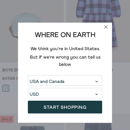
1
especially
review
true
if
you’ve
got
WHERE ON EARTH
an
event
We think you're in
United States
.
that
But if we're wrong you can tell us
needs
below
to
BOYS EMBROIDERED CAP
CHLOE CHECK DRESS
be
€17.00
€10.00
€35.00
€28.00
on
the
smarter
side
START SHOPPING
of
smart-
SALE
SALE
casual,
and