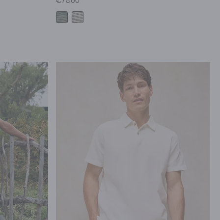
€75.00