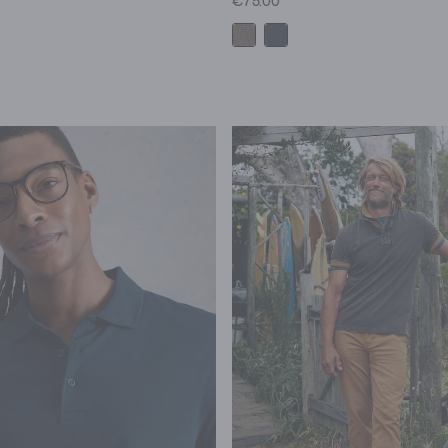
€75.00