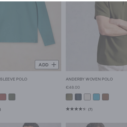
ADD
 SLEEVE POLO
ANDERBY WOVEN POLO
€48.00
)
(7)
4.4
out
of