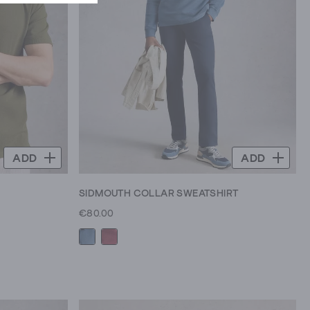
ADD
ADD
SIDMOUTH COLLAR SWEATSHIRT
€80.00