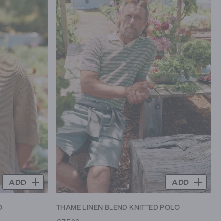
ADD
ADD
O
THAME LINEN BLEND KNITTED POLO