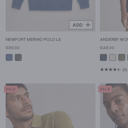
ADD
NEWPORT MERINO POLO LS
ANDERBY WO
€90.00
€48.00
(7)
4.4
out
of
SALE
SALE
5
stars.
7
reviews