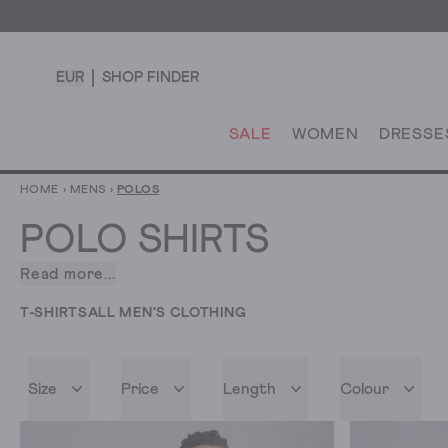
EUR
SHOP FINDER
SALE
WOMEN
DRESSE
HOME
›
MENS
›
POLOS
POLO SHIRTS
Read more...
Polo
has
T-SHIRTS
ALL MEN'S CLOTHING
made
an
enduring
Size
Price
Length
Colour
impact
on
fashion.