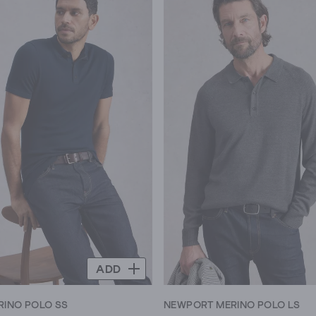
5
stars.
7
reviews
ADD
INO POLO SS
NEWPORT MERINO POLO LS