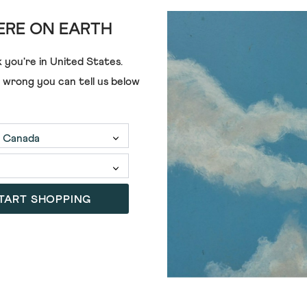
RE ON EARTH
ADD
 you're in
United States
.
e wrong you can tell us below
RT POLO
UTILITY SHORT SLEEVE POLO
€48.00
+2
(87)
4.2
out
of
TART SHOPPING
5
stars.
87
reviews