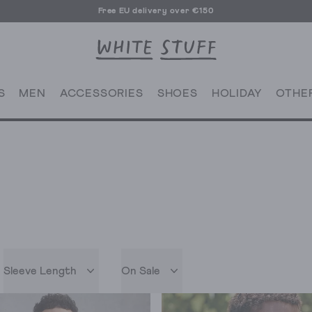
Free EU delivery over €150
S
MEN
ACCESSORIES
SHOES
HOLIDAY
OTHE
Sleeve Length
On Sale