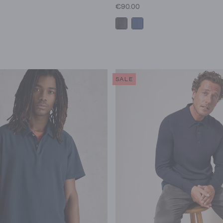
€90.00
SALE