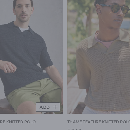
ADD
RE KNITTED POLO
THAME TEXTURE KNITTED POL