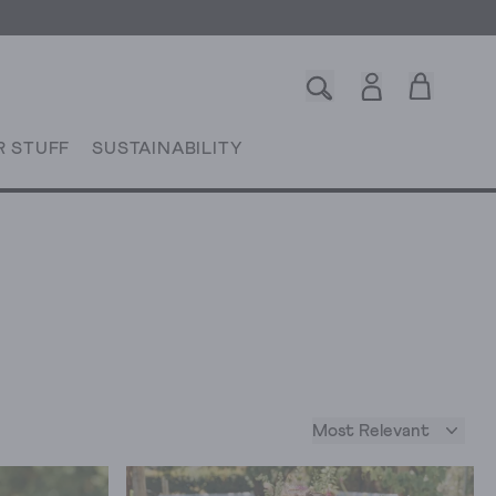
R STUFF
SUSTAINABILITY
Most Relevant