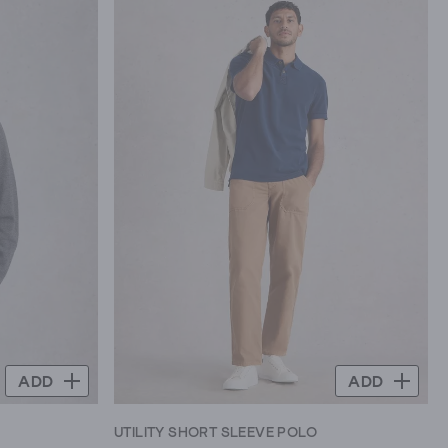
ADD
ADD
UTILITY SHORT SLEEVE POLO