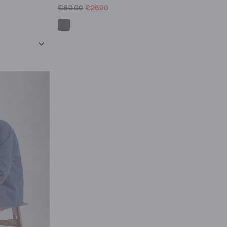
€80.00
€26.00