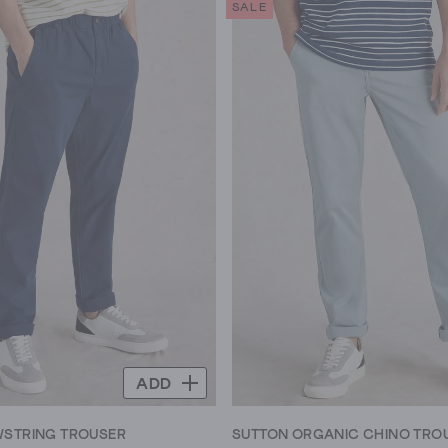
SALE
5
stars.
145
reviews
ADD
WSTRING TROUSER
SUTTON ORGANIC CHINO TRO