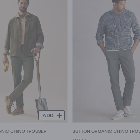
ADD
NIC CHINO TROUSER
SUTTON ORGANIC CHINO TRO