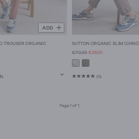
ADD
O TROUSER ORGANIC
SUTTON ORGANIC SLIM CHINO
0
€70.00
€35.00
5)
(1)
5.0
out
of
5
Page 1 of 1
stars.
1
review