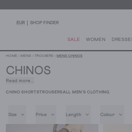
EUR
SHOP FINDER
SALE
WOMEN
DRESSE
HOME
›
MENS
›
TROUSERS
›
MENS CHINOS
CHINOS
Read more...
With
our
CHINO SHORTS
TROUSERS
ALL MEN'S CLOTHING
chinos
for
men,
Size
Price
Length
Colour
you
can
look