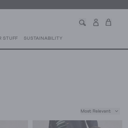
R STUFF
SUSTAINABILITY
Most Relevant