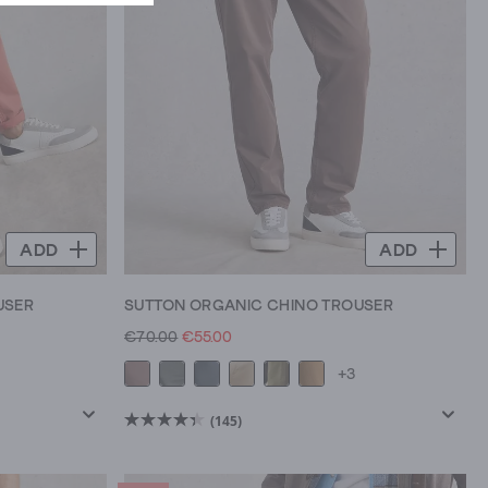
ADD
ADD
USER
SUTTON ORGANIC CHINO TROUSER
€70.00
€55.00
+3
(145)
4.4
out
of