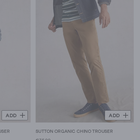
ADD
ADD
USER
SUTTON ORGANIC CHINO TROUSER