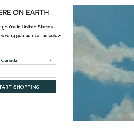
RE ON EARTH
ADD
 you're in
United States
.
e wrong you can tell us below
NIC CHINO TROUSER
CHAPMAN CASUAL TROUSER
€75.00
+3
5)
(3)
4.0
out
of
TART SHOPPING
5
stars.
3
reviews