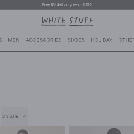
Free EU delivery over €150
S
MEN
ACCESSORIES
SHOES
HOLIDAY
OTHE
On Sale