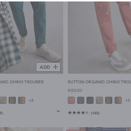
ADD
NIC CHINO TROUSER
SUTTON ORGANIC CHINO TRO
€50.00
+3
+3
5)
(145)
4.4
out
of