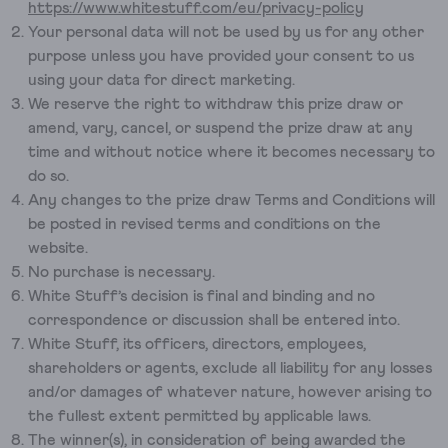
https://www.whitestuff.com/eu/privacy-policy
Your personal data will not be used by us for any other
purpose unless you have provided your consent to us
using your data for direct marketing.
We reserve the right to withdraw this prize draw or
amend, vary, cancel, or suspend the prize draw at any
time and without notice where it becomes necessary to
do so.
Any changes to the prize draw Terms and Conditions will
be posted in revised terms and conditions on the
website.
No purchase is necessary.
White Stuff’s decision is final and binding and no
correspondence or discussion shall be entered into.
White Stuff, its officers, directors, employees,
shareholders or agents, exclude all liability for any losses
and/or damages of whatever nature, however arising to
the fullest extent permitted by applicable laws.
The winner(s), in consideration of being awarded the