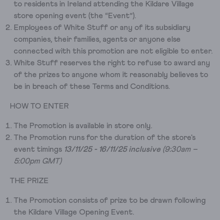
to residents in Ireland attending the Kildare Village
store opening event (the “Event”).
Employees of White Stuff or any of its subsidiary
companies, their families, agents or anyone else
connected with this promotion are not eligible to enter.
White Stuff reserves the right to refuse to award any
of the prizes to anyone whom it reasonably believes to
be in breach of these Terms and Conditions.
HOW TO ENTER
The Promotion is available in store only.
The Promotion runs for the duration of the store's
event timings
13/11/25 - 16/11/25 inclusive
(9:30am –
5:00pm GMT)
THE PRIZE
The Promotion consists of prize to be drawn following
the Kildare Village Opening Event.