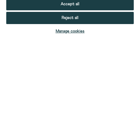
Accept all
Reject all
Manage cookies
YOUR STUFF
YOUR ACCOUNT
HELP
CONTACT US
ABOUT US