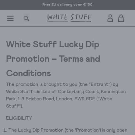
Free EU delivery over €150
White Stuff Lucky Dip
Promotion – Terms and
CESSORIES
SHOES
HOLIDAY
OTHER STUFF
SUSTAINA
Conditions
The promotion is brought to you (the “Entrant”) by
White Stuff Limited of Canterbury Court, Kennington
Park, 1-3 Brixton Road, London, SW9 6DE (“White
Stuff”).
ELIGIBILITY
The Lucky Dip Promotion (the ‘Promotion’) is only open