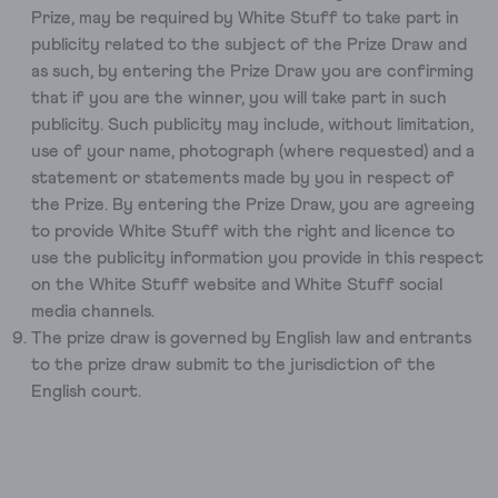
Prize, may be required by White Stuff to take part in
publicity related to the subject of the Prize Draw and
as such, by entering the Prize Draw you are confirming
that if you are the winner, you will take part in such
publicity. Such publicity may include, without limitation,
use of your name, photograph (where requested) and a
statement or statements made by you in respect of
the Prize. By entering the Prize Draw, you are agreeing
to provide White Stuff with the right and licence to
use the publicity information you provide in this respect
on the White Stuff website and White Stuff social
media channels.
The prize draw is governed by English law and entrants
to the prize draw submit to the jurisdiction of the
English court.