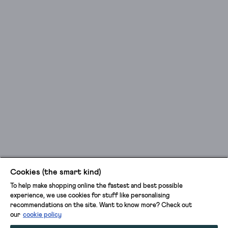
Cookies (the smart kind)
To help make shopping online the fastest and best possible
experience, we use cookies for stuff like personalising
recommendations on the site. Want to know more? Check out
our
cookie policy