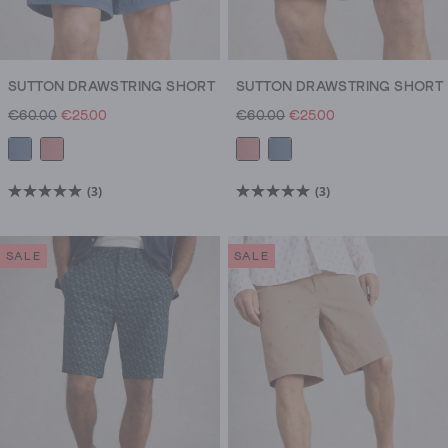
SUTTON DRAWSTRING SHORT
SUTTON DRAWSTRING SHORT
€60.00
€25.00
€60.00
€25.00
(3)
(3)
5.0
5.0
out
out
of
of
SALE
SALE
5
5
stars.
stars.
3
3
reviews
reviews