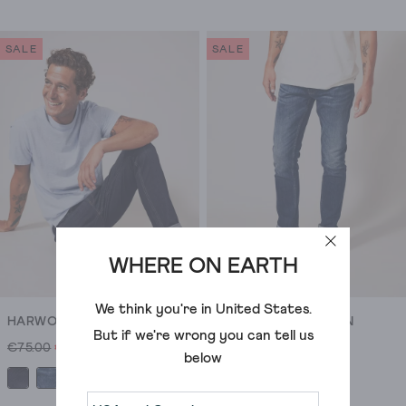
out
out
of
of
SALE
SALE
5
5
stars.
stars.
11
37
reviews
reviews
WHERE ON EARTH
We think you're in
United States
.
HARWOOD SLIM JEAN
HARWOOD SLIM JEAN
But if we're wrong you can tell us
€75.00
€23.00
€75.00
€31.00
below