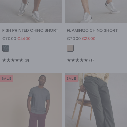
FISH PRINTED CHINO SHORT
FLAMINGO CHINO SHORT
€70.00
€44.00
€70.00
€28.00
(3)
(1)
5.0
5.0
out
out
of
of
SALE
SALE
5
5
stars.
stars.
3
1
reviews
review