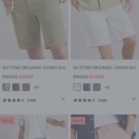
reviews
reviews
SUTTON ORGANIC CHINO SHORT
SUTTON ORGANIC CHINO SHORT
€60.00
€25.00
€60.00
€44.00
+8
+8
(148)
(148)
4.5
4.5
out
out
of
of
SALE
SALE
5
5
stars.
stars.