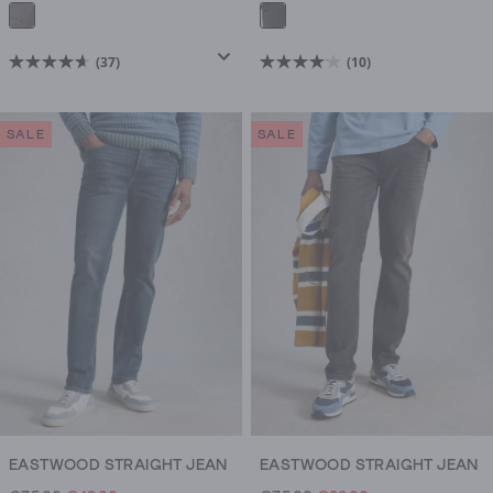
(37)
(10)
4.6
4.1
out
out
of
of
SALE
SALE
5
5
stars.
stars.
37
10
reviews
reviews
EASTWOOD STRAIGHT JEAN
EASTWOOD STRAIGHT JEAN