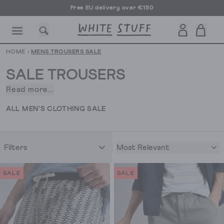
Free EU delivery over €150
HOME
›
MENS TROUSERS SALE
SALE TROUSERS
Read more...
You’ve
got
CESSORIES
SHOES
HOLIDAY
OTHER STUFF
SUSTAINA
ALL MEN'S CLOTHING SALE
a
busy
diary,
Most Relevant
Filters
right?
Office
days,
SALE
SALE
then
drinks,
then
weekend