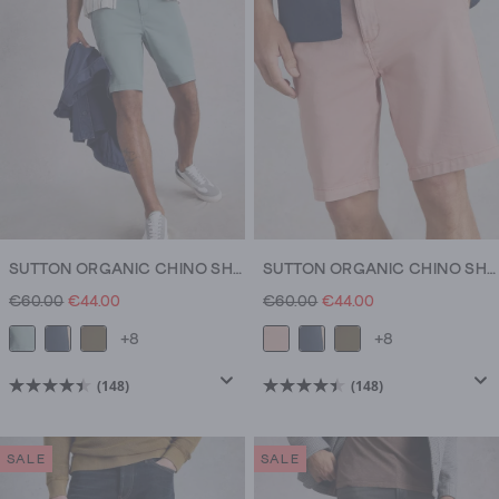
148
148
reviews
reviews
SUTTON ORGANIC CHINO SHORT
SUTTON ORGANIC CHINO SHORT
€60.00
€44.00
€60.00
€44.00
+8
+8
(148)
(148)
4.5
4.5
out
out
of
of
SALE
SALE
5
5