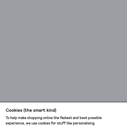
leg
cargo
trousers
for
those
busy
getting-
things-
done
kind
of
days.
Shopping,
done.
Post
office,
done.
Cookies (the smart kind)
Call
To help make shopping online the fastest and best possible
the
experience, we use cookies for stuff like personalising