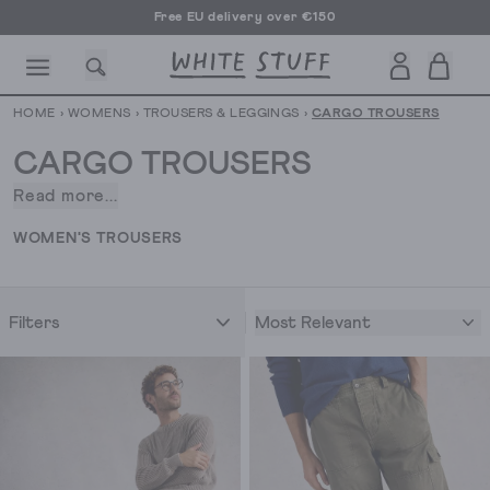
Free EU delivery over €150
HOME
›
WOMENS
›
TROUSERS & LEGGINGS
›
CARGO TROUSERS
CARGO TROUSERS
Read more...
We’re
very
CESSORIES
SHOES
HOLIDAY
OTHER STUFF
SUSTAINA
WOMEN'S TROUSERS
pro-
pockets
at
Most Relevant
Filters
White
Stuff.
So,
when
it
comes
to