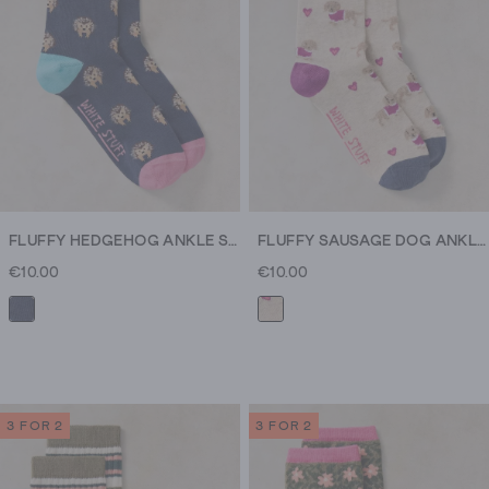
FLUFFY HEDGEHOG ANKLE SOCK
FLUFFY SAUSAGE DOG ANKLE SOCK
€10.00
€10.00
3 FOR 2
3 FOR 2