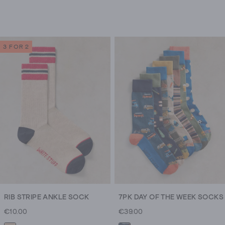
3 FOR 2
RIB STRIPE ANKLE SOCK
7PK DAY OF THE WEEK SOCKS
€10.00
€39.00