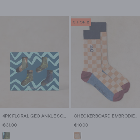
3 FOR 2
4PK FLORAL GEO ANKLE SOCKS
CHECKERBOARD EMBRODIERY SOCK
€31.00
€10.00