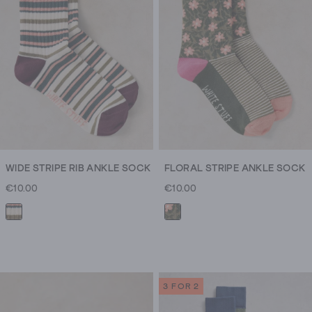
WIDE STRIPE RIB ANKLE SOCK
FLORAL STRIPE ANKLE SOCK
€10.00
€10.00
3 FOR 2