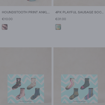
HOUNDSTOOTH PRINT ANKLE SOCK
4PK PLAYFUL SAUSAGE SOCKS
€10.00
€31.00