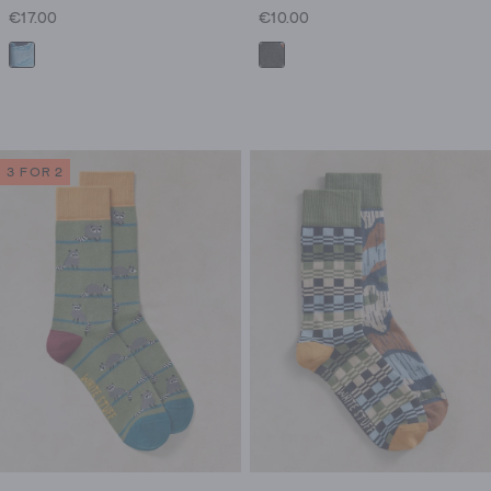
€17.00
€10.00
3 FOR 2