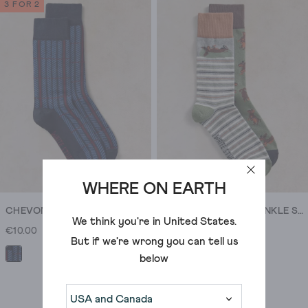
of
3 FOR 2
5
stars.
1
review
WHERE ON EARTH
CHEVON ANKLE SOCK
2PK SAUSAGE DOG ANKLE SOCK
We think you're in
United States
.
€10.00
€17.00
But if we're wrong you can tell us
below