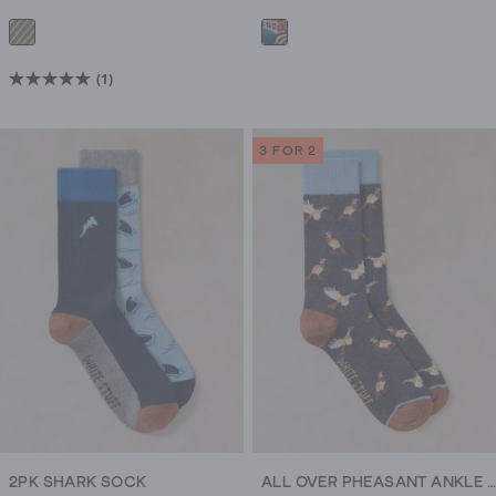
(1)
5.0
out
of
3 FOR 2
5
stars.
1
review
2PK SHARK SOCK
ALL OVER PHEASANT ANKLE SOCK