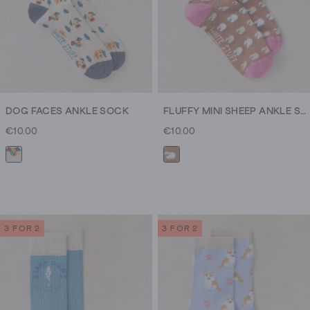
DOG FACES ANKLE SOCK
FLUFFY MINI SHEEP ANKLE SOCK
€10.00
€10.00
3 FOR 2
3 FOR 2