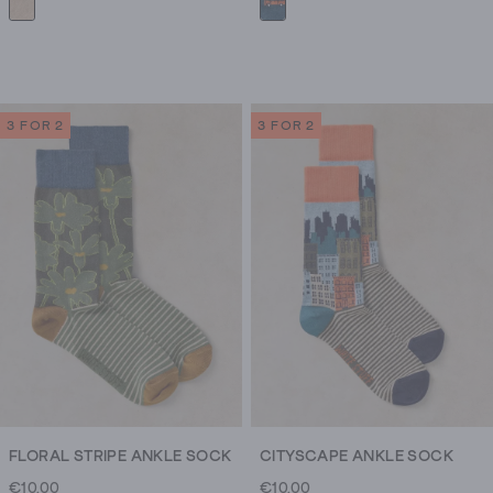
3 FOR 2
3 FOR 2
FLORAL STRIPE ANKLE SOCK
CITYSCAPE ANKLE SOCK
€10.00
€10.00