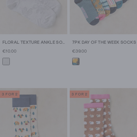
FLORAL TEXTURE ANKLE SOCK
7PK DAY OF THE WEEK SOCKS
€10.00
€39.00
3 FOR 2
3 FOR 2