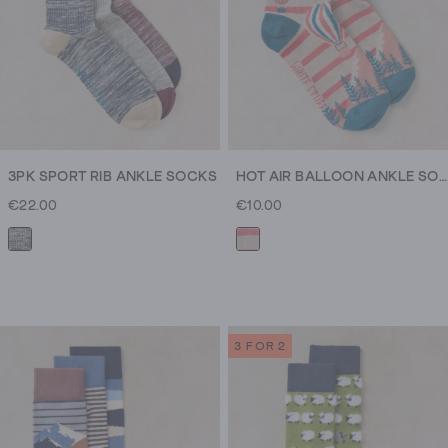
3PK SPORT RIB ANKLE SOCKS
HOT AIR BALLOON ANKLE SOCK
€22.00
€10.00
3 FOR 2