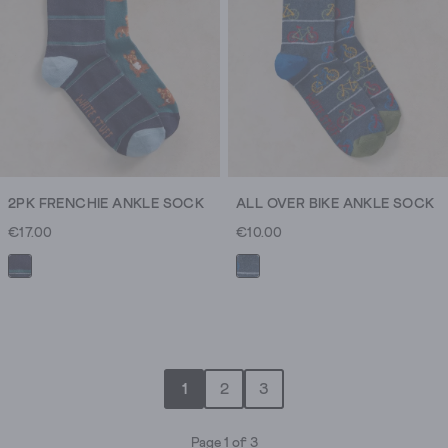
2PK FRENCHIE ANKLE SOCK
ALL OVER BIKE ANKLE SOCK
€17.00
€10.00
1
2
3
Page 1 of 3