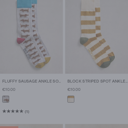
FLUFFY SAUSAGE ANKLE SOCK
BLOCK STRIPED SPOT ANKLE SOCK
€10.00
€10.00
(1)
5.0
out