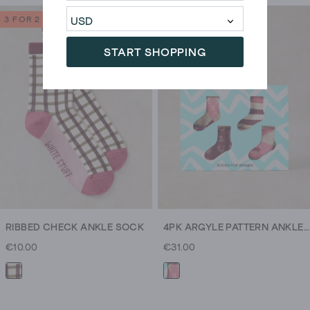
3 FOR 2
START SHOPPING
RIBBED CHECK ANKLE SOCK
4PK ARGYLE PATTERN ANKLE SOCKS
€10.00
€31.00