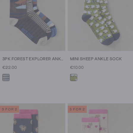
3PK FOREST EXPLORER ANKLE SOCK
MINI SHEEP ANKLE SOCK
€22.00
€10.00
3 FOR 2
3 FOR 2