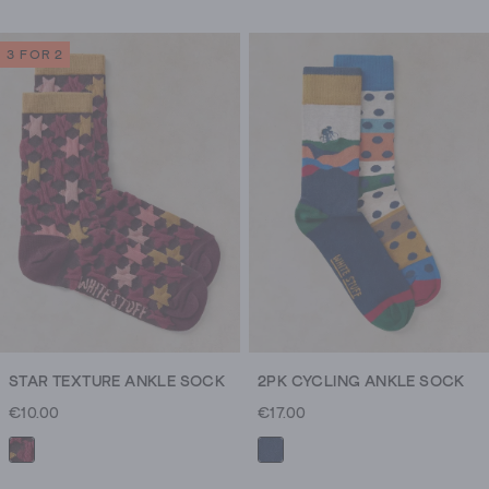
3 FOR 2
STAR TEXTURE ANKLE SOCK
2PK CYCLING ANKLE SOCK
€10.00
€17.00