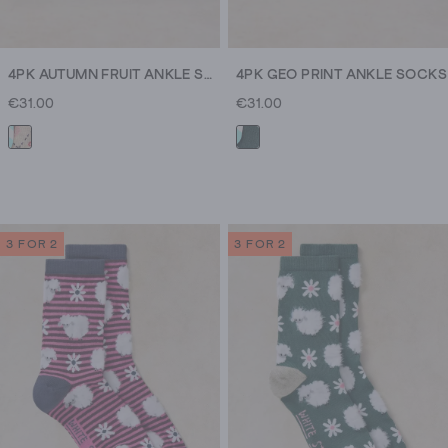
4PK AUTUMN FRUIT ANKLE SOCK
4PK GEO PRINT ANKLE SOCKS
€31.00
€31.00
3 FOR 2
3 FOR 2