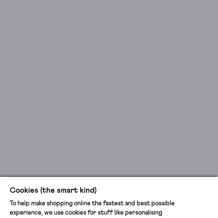
Cookies (the smart kind)
To help make shopping online the fastest and best possible
experience, we use cookies for stuff like personalising