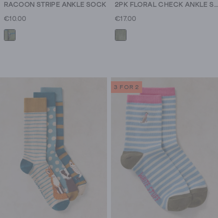
RACOON STRIPE ANKLE SOCK
2PK FLORAL CHECK ANKLE SOCK
€10.00
€17.00
3 FOR 2