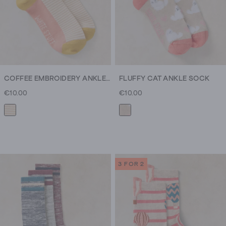
COFFEE EMBROIDERY ANKLE SOCK
FLUFFY CAT ANKLE SOCK
€10.00
€10.00
3 FOR 2