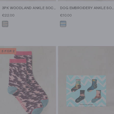
3PK WOODLAND ANKLE SOCKS
DOG EMBROIDERY ANKLE SOCK
€22.00
€10.00
3 FOR 2