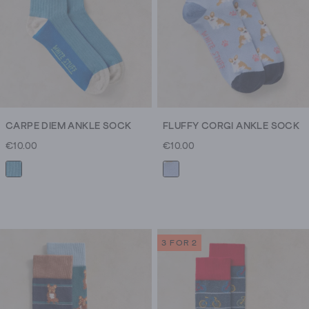
CARPE DIEM ANKLE SOCK
FLUFFY CORGI ANKLE SOCK
€10.00
€10.00
3 FOR 2