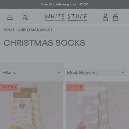
Free EU delivery over €150
HOME
›
CHRISTMAS SOCKS
CHRISTMAS SOCKS
CESSORIES
SHOES
HOLIDAY
OTHER STUFF
SUSTAINA
Most Relevant
Filters
3 FOR 2
3 FOR 2