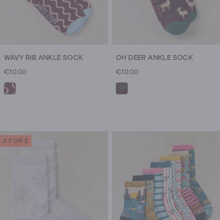
WAVY RIB ANKLE SOCK
OH DEER ANKLE SOCK
€10.00
€10.00
3 FOR 2