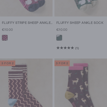
FLUFFY STRIPE SHEEP ANKLE SOCK
FLUFFY SHEEP ANKLE SOCK
€10.00
€10.00
(1)
5.0
out
of
3 FOR 2
3 FOR 2
5
stars.
1
review