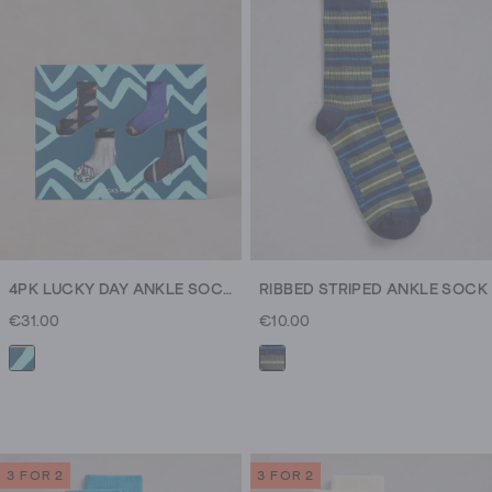
4PK LUCKY DAY ANKLE SOCKS
RIBBED STRIPED ANKLE SOCK
€31.00
€10.00
3 FOR 2
3 FOR 2