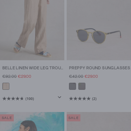
reviews
BELLE LINEN WIDE LEG TROUSERS
PREPPY ROUND SUNGLASSES
€92.00
€29.00
€42.00
€29.00
(100)
(2)
4.7
5.0
out
out
of
of
SALE
SALE
5
5
stars.
stars.