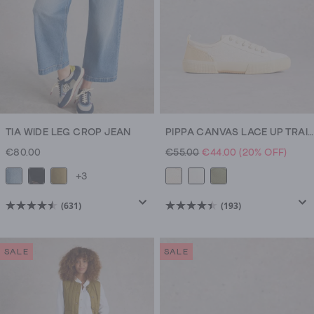
TIA WIDE LEG CROP JEAN
PIPPA CANVAS LACE UP TRAINERS
€80.00
€55.00
€44.00
(20% OFF)
+3
(631)
(193)
4.5
4.4
out
out
of
of
SALE
SALE
5
5
stars.
stars.
631
193