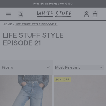
Free EU delivery over €150
HOME
›
LIFE STUFF STYLE EPISODE 21
LIFE STUFF STYLE
EPISODE 21
CESSORIES
SHOES
HOLIDAY
OTHER STUFF
SUSTAINA
Most Relevant
Filters
20% OFF