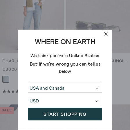
reviews
reviews
WHERE ON EARTH
We think you're in
United States
.
CHARLIE STRAIGHT JEAN
OVERSIZED SQUARE SUNGLASSES
But if we're wrong you can tell us
€80.00
€65.00
€42.00
€25.00
below
(27)
4.5
out
of
SALE
SALE
START SHOPPING
5
stars.
27