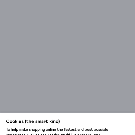
Cookies (the smart kind)
To help make shopping online the fastest and best possible