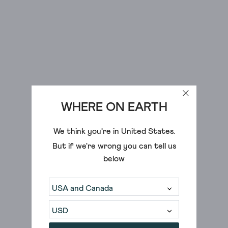
WHERE ON EARTH
We think you're in
United States
.
But if we're wrong you can tell us
below