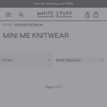
Free EU delivery over €150
HOME
›
MINI ME KNITWEAR
MINI ME KNITWEAR
CESSORIES
SHOES
HOLIDAY
OTHER STUFF
SUSTAINA
Most Relevant
Filters
Page 1 of 0