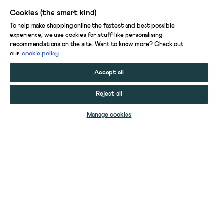
Cookies (the smart kind)
To help make shopping online the fastest and best possible
experience, we use cookies for stuff like personalising
recommendations on the site. Want to know more? Check out
our
cookie policy
Accept all
Reject all
Manage cookies
YOUR STUFF