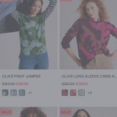
OLIVE PRINT JUMPER
OLIVE LONG SLEEVE CREW NECK JUMPER
€80.00
€42.00
€80.00
€33.00
+1
+2
SALE
SALE