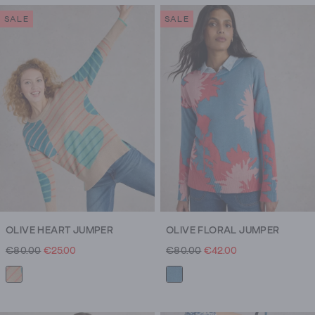
SALE
SALE
OLIVE HEART JUMPER
OLIVE FLORAL JUMPER
€80.00
€25.00
€80.00
€42.00