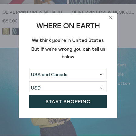
can
tell.
OLIVE PRINT CREW NECK JUMPER
OLIVE PRINT CREW NECK JUMPER
€80.00
€80.00
WHERE ON EARTH
+1
+1
We think you're in
United States
.
But if we're wrong you can tell us
below
START SHOPPING