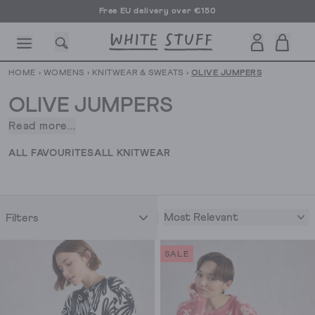
Free EU delivery over €150
HOME
›
WOMENS
›
KNITWEAR & SWEATS
›
OLIVE JUMPERS
OLIVE JUMPERS
Read more...
Find
the
CESSORIES
SHOES
HOLIDAY
OTHER STUFF
SUSTAINA
ALL FAVOURITES
ALL KNITWEAR
perfect
light
layer,
and
Most Relevant
Filters
you've
got
SALE
a
year-
round
winner.