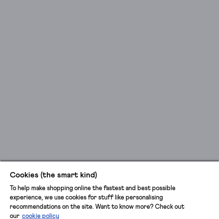
Cookies (the smart kind)
To help make shopping online the fastest and best possible
experience, we use cookies for stuff like personalising
recommendations on the site. Want to know more? Check out
our
cookie policy