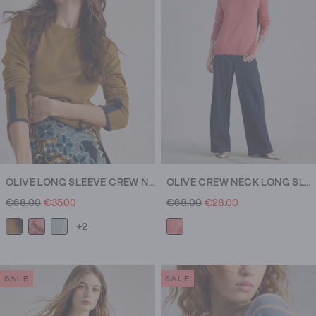
OLIVE LONG SLEEVE CREW NECK JUMPER
OLIVE CREW NECK LONG SLEEVE JUMPER
€68.00
€35.00
€68.00
€28.00
+2
SALE
SALE