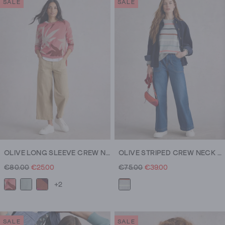
SALE
SALE
OLIVE LONG SLEEVE CREW NECK JUMPER
OLIVE STRIPED CREW NECK JUMPER
€80.00
€25.00
€75.00
€39.00
+2
SALE
SALE