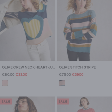
OLIVE CREW NECK HEART JUMPER
OLIVE STITCH STRIPE
€80.00
€33.00
€75.00
€39.00
SALE
SALE