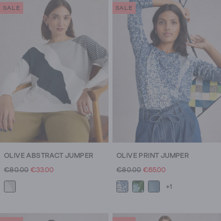
SALE
SALE
OLIVE ABSTRACT JUMPER
OLIVE PRINT JUMPER
€80.00
€33.00
€80.00
€65.00
+1