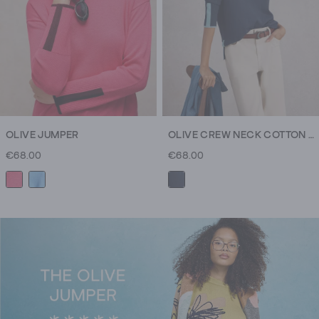
you,
and
your
friends.
And
your
neighbour's
cousin.
OLIVE JUMPER
OLIVE CREW NECK COTTON JUMPER
(We
€68.00
€68.00
could
go
on
but
you
get
the
gist.)
Wear
yours