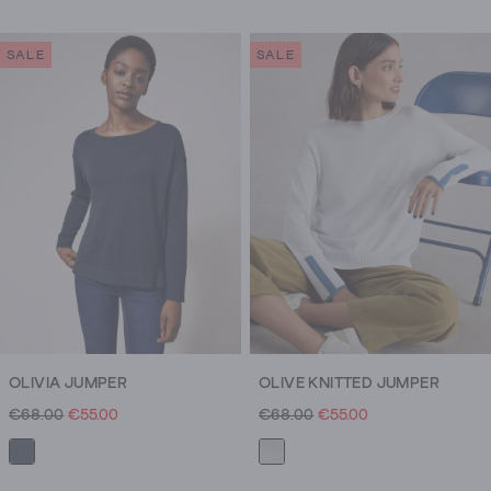
SALE
SALE
OLIVIA JUMPER
OLIVE KNITTED JUMPER
€68.00
€55.00
€68.00
€55.00