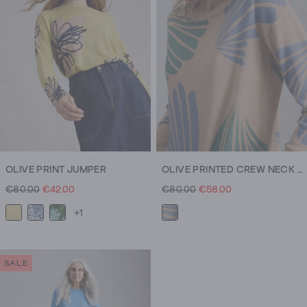
OLIVE PRINT JUMPER
OLIVE PRINTED CREW NECK JUMPER
€80.00
€42.00
€80.00
€58.00
+1
SALE