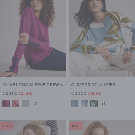
OLIVE LONG SLEEVE CREW NECK JUMPER
OLIVE PRINT JUMPER
€68.00
€55.00
€80.00
€42.00
+2
+1
SALE
SALE