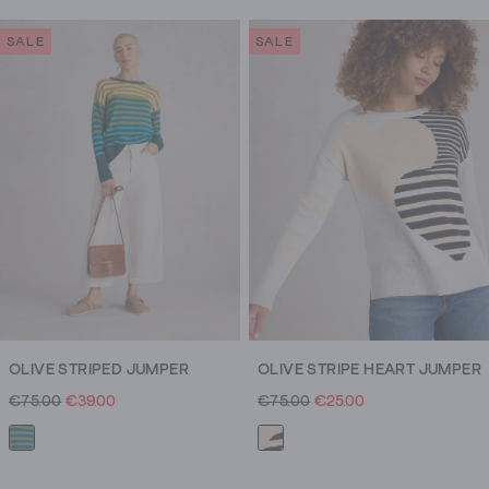
SALE
SALE
OLIVE STRIPED JUMPER
OLIVE STRIPE HEART JUMPER
€75.00
€39.00
€75.00
€25.00