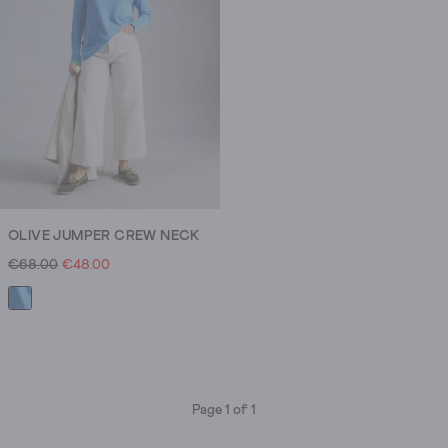
OLIVE JUMPER CREW NECK
€68.00
€48.00
Page 1 of 1