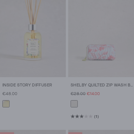
dish
that’s
happy
to
hold
all
your
rings.
Cookie
cutter
sets,
tea
INSIDE STORY DIFFUSER
SHELBY QUILTED ZIP WASH BAG
towels
€48.00
€28.00
€14.00
and
table
runners
add
(1)
3.0
flavour
out
to