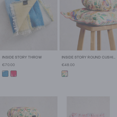
mugs
to
quilted
blankets
and
calming
candles
and
home
fragrances,
INSIDE STORY THROW
INSIDE STORY ROUND CUSHION
there’s
€70.00
€48.00
something
for
every
cosy
connoisseur.
And
the
snug