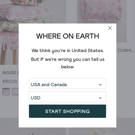
stuff
doesn’t
stop
when
you
WHERE ON EARTH
leave
the
We think you're in
United States
.
INSIDE STORY RUFFLE CUSHION
living
But if we're wrong you can tell us
€75.00
room.
below
Choose
INSIDE STORY SCALLOP CUSHION
linen
€60.00
or
patterned
bedding
and
START SHOPPING
pile
on
the
cushions