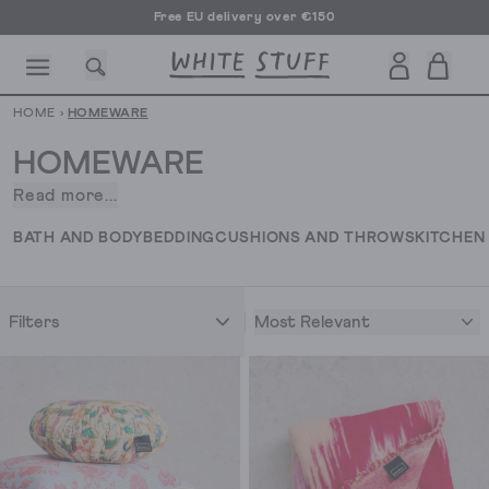
Free EU delivery over €150
HOME
›
HOMEWARE
HOMEWARE
Read more...
What
makes
CESSORIES
SHOES
HOLIDAY
OTHER STUFF
SUSTAINA
BATH AND BODY
BEDDING
CUSHIONS AND THROWS
KITCHEN
a
house
a
Most Relevant
Filters
home?
Personality.
And
we’ve
got
exactly
what