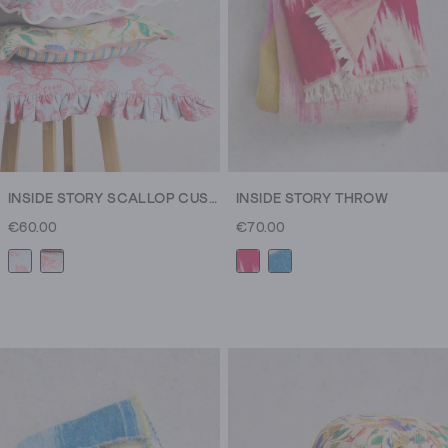
you
need
to
make
your
space
your
own.
INSIDE STORY SCALLOP CUSHION
INSIDE STORY THROW
It
€60.00
€70.00
all
starts
with
home
decor.
From
your
new
favourite