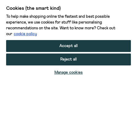
Cookies (the smart kind)
To help make shopping online the fastest and best possible
experience, we use cookies for stuff like personalising
recommendations on the site. Want to know more? Check out
our
cookie policy
Accept all
Reject all
Manage cookies
INSIDE STORY SCALLOP CUSHION
INSIDE STORY THROW
INSIDE STORY THROW
INSIDE STORY ROUND CUSHION
INSIDE STORY SCALLOP CUSHION
INSIDE STORY RUFFLE CUSHION
INSIDE STORY HOME SPRAY
INSIDE STORY CANDLE
INSIDE STORY DIFFUSER
SHELBY QUILTED ZIP WASH BAG
PRINTED SLEEP EYE MASK
PRINTED SLEEP EYE MASK
PRINTED SCRUNCHIE
PRINTED SCRUNCHIE
YOUR STUFF
SELECT SIZE