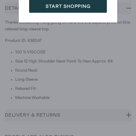
START SHOPPING
DETAILS
There's something fishy going on here. It's the aquatic print on this
relaxed long-sleeve top.
Product ID: 438247
100 % VISCOSE
Size 12 High Shoulder Neck Point To Hem Approx. 64
Round Neck
Long Sleeve
Relaxed Fit
Machine Washable
DELIVERY & RETURNS