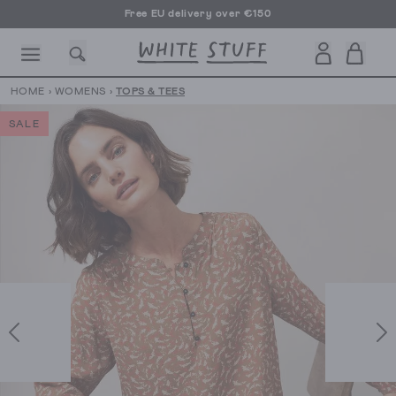
Free EU delivery over €150
HOME
›
WOMENS
›
TOPS & TEES
SALE
CESSORIES
SHOES
HOLIDAY
OTHER STUFF
SUSTAINA