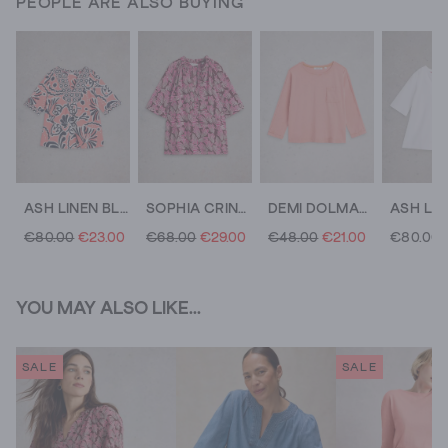
PEOPLE ARE ALSO BUYING
ASH LINEN BLEND TOP
SOPHIA CRINKLE TOP
DEMI DOLMAN CREW NECK TOP
€80.00
€23.00
€68.00
€29.00
€48.00
€21.00
€80.00
YOU MAY ALSO LIKE...
SALE
SALE