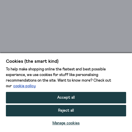
Cookies (the smart kind)
To help make shopping online the fastest and best possible
experience, we use cookies for stuff like personalising
recommendations on the site. Want to know more? Check out
our
cookie policy
Accept all
Reject all
ADD TO BAG
Manage cookies