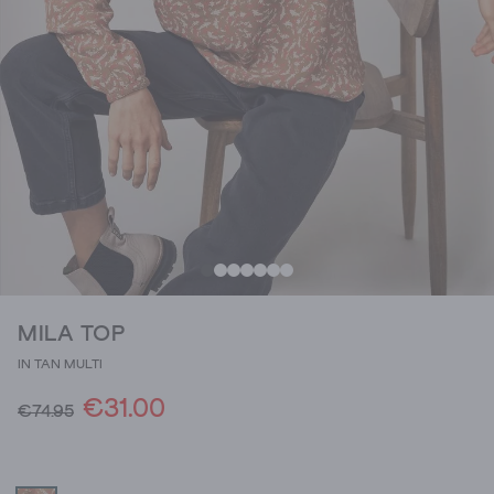
MILA TOP
IN TAN MULTI
€31.00
€74.95