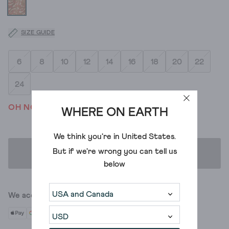
SIZE GUIDE
6
8
10
12
14
16
18
20
22
24
OH NO! WE'VE SOLD OUT
WHERE ON EARTH
We think you're in
United States
.
But if we're wrong you can tell us
ADD TO BAG
below
We accept