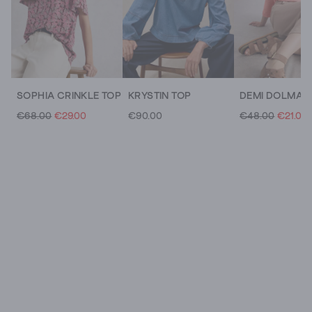
SOPHIA CRINKLE TOP
KRYSTIN TOP
€68.00
€29.00
€90.00
€48.00
€21.00